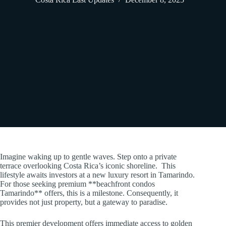
Imagine waking up to gentle waves. Step onto a private
terrace overlooking Costa Rica’s iconic shoreline. This
lifestyle awaits investors at a new luxury resort in Tamarindo.
For those seeking premium **beachfront condos
Tamarindo** offers, this is a milestone. Consequently, it
provides not just property, but a gateway to paradise.
This premier development offers immediate access to golden