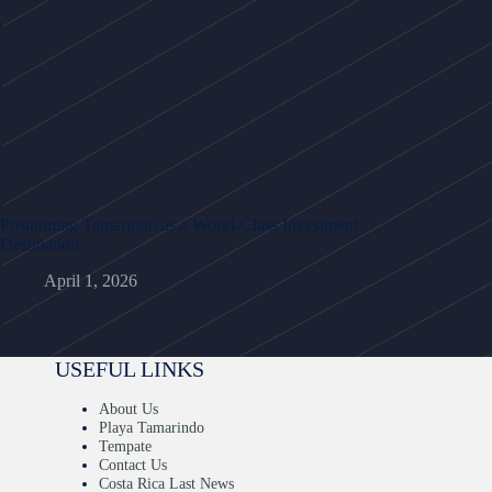
Positioning Tamarindo as a World-Class Investment
Destination
April 1, 2026
USEFUL LINKS
About Us
Playa Tamarindo
Tempate
Contact Us
Costa Rica Last News