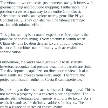
The vibrant town center sits just moments away. It brims with
gourmet dining and boutique shopping. Furthermore, this
position serves as a gateway to the entire Gold Coast.
Adventurous souls can explore nearby gems like Playa
Conchal easily. They can also visit the vibrant Flamingo
marina with minimal effort.
This prime setting is a curated experience. It represents the
pinnacle of coastal living. Every amenity is within reach.
Ultimately, this location defines luxury through perfect
balance. It combines natural beauty with accessible
sophistication.
Furthermore, the land’s value grows due to its scarcity.
Investors recognize that premier beachfront parcels are finite.
The development capitalizes on direct ocean views. It also
uses gentle sea breezes from every angle. Therefore, the
project promises an authentic Costa Rican experience.
Its proximity to the best beaches ensures lasting appeal. This is
not merely a property but a coveted piece of paradise. The
master plan integrates town energy with private luxury. As a
result, it stands as the definitive address for buyers. The allure
crafts a legacy of unrivaled coastal living.