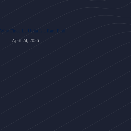
Why Finca La Uvita Is a Rare Find
April 24, 2026