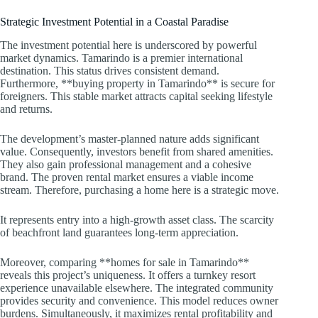
Strategic Investment Potential in a Coastal Paradise
The investment potential here is underscored by powerful
market dynamics. Tamarindo is a premier international
destination. This status drives consistent demand.
Furthermore, **buying property in Tamarindo** is secure for
foreigners. This stable market attracts capital seeking lifestyle
and returns.
The development’s master-planned nature adds significant
value. Consequently, investors benefit from shared amenities.
They also gain professional management and a cohesive
brand. The proven rental market ensures a viable income
stream. Therefore, purchasing a home here is a strategic move.
It represents entry into a high-growth asset class. The scarcity
of beachfront land guarantees long-term appreciation.
Moreover, comparing **homes for sale in Tamarindo**
reveals this project’s uniqueness. It offers a turnkey resort
experience unavailable elsewhere. The integrated community
provides security and convenience. This model reduces owner
burdens. Simultaneously, it maximizes rental profitability and