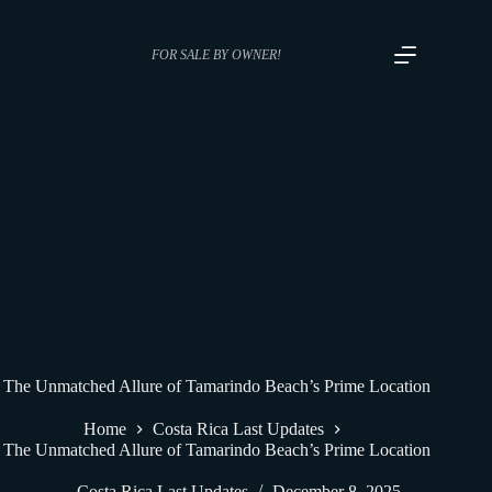
FOR SALE BY OWNER!
The Unmatched Allure of Tamarindo Beach’s Prime Location
Home
Costa Rica Last Updates
The Unmatched Allure of Tamarindo Beach’s Prime Location
Costa Rica Last Updates
December 8, 2025