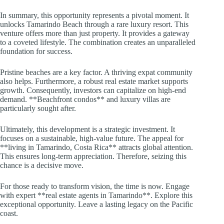
In summary, this opportunity represents a pivotal moment. It
unlocks Tamarindo Beach through a rare luxury resort. This
venture offers more than just property. It provides a gateway
to a coveted lifestyle. The combination creates an unparalleled
foundation for success.
Pristine beaches are a key factor. A thriving expat community
also helps. Furthermore, a robust real estate market supports
growth. Consequently, investors can capitalize on high-end
demand. **Beachfront condos** and luxury villas are
particularly sought after.
Ultimately, this development is a strategic investment. It
focuses on a sustainable, high-value future. The appeal for
**living in Tamarindo, Costa Rica** attracts global attention.
This ensures long-term appreciation. Therefore, seizing this
chance is a decisive move.
For those ready to transform vision, the time is now. Engage
with expert **real estate agents in Tamarindo**. Explore this
exceptional opportunity. Leave a lasting legacy on the Pacific
coast.