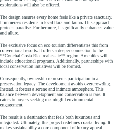
explorations will also be offered.
The design ensures every home feels like a private sanctuary.
It immerses residents in local flora and fauna. This approach
protects paradise. Furthermore, it significantly enhances value
and allure.
The exclusive focus on eco-tourism differentiates this from
conventional resorts. It offers a deeper connection to the
**Conchal Costa Rica real estate** region. Amenities will
include educational programs. Additionally, partnerships with
local conservation initiatives will be formed.
Consequently, ownership represents participation in a
preservation legacy. The development avoids overcrowding.
Instead, it fosters a serene and intimate atmosphere. This
balance between development and conservation is rare. It
caters to buyers seeking meaningful environmental
engagement.
The result is a destination that feels both luxurious and
integrated. Ultimately, this project redefines coastal living. It
makes sustainability a core component of luxury appeal.