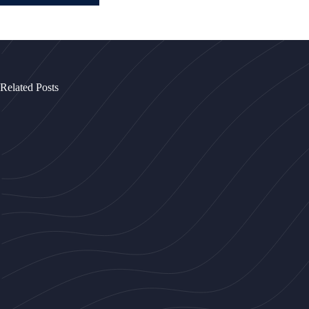
Related Posts