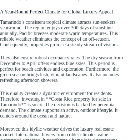
A Year-Round Perfect Climate for Global Luxury Appeal
Tamarindo’s consistent tropical climate attracts sun-seekers
year-round. The region enjoys over 300 days of sunshine
annually. Pacific breezes moderate warm temperatures. This
reliable weather eliminates the concept of an off-season.
Consequently, properties promise a steady stream of visitors.
They also ensure robust occupancy rates. The dry season from
December to April offers endless blue skies. This period is
perfect for beach activities and exploration. Furthermore, the
green season brings lush, vibrant landscapes. It also includes
refreshing afternoon showers.
This duality creates a dynamic environment for residents.
Therefore, investing in **Costa Rica property for sale in
Tamarindo** is smart. The decision is backed by perennial
demand. The climate supports an active, outdoor lifestyle. It
centers around the ocean and nature.
Moreover, this idyllic weather drives the luxury real estate
market. International buyers from colder climates value