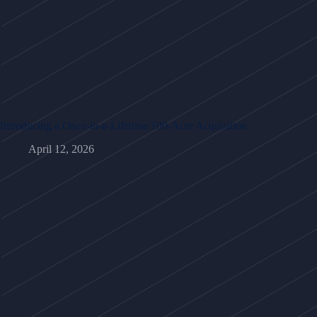
Introducing a Once-in-a-Lifetime 100-Acre Acquisition
April 12, 2026