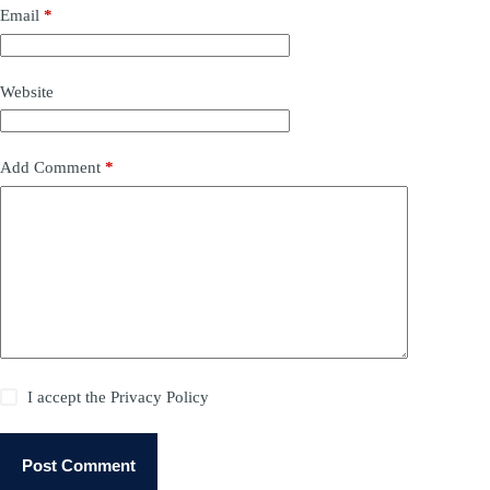
Email
*
Website
Add Comment
*
I accept the
Privacy Policy
Post Comment