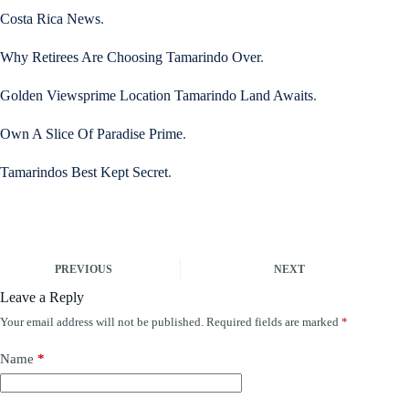
Costa Rica News
.
Why Retirees Are Choosing Tamarindo Over
.
Golden Viewsprime Location Tamarindo Land Awaits
.
Own A Slice Of Paradise Prime
.
Tamarindos Best Kept Secret
.
PREVIOUS
NEXT
Leave a Reply
Your email address will not be published.
Required fields are marked
*
Name
*