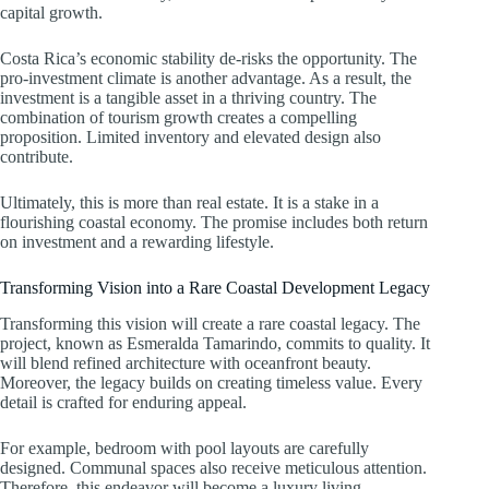
capital growth.
Costa Rica’s economic stability de-risks the opportunity. The
pro-investment climate is another advantage. As a result, the
investment is a tangible asset in a thriving country. The
combination of tourism growth creates a compelling
proposition. Limited inventory and elevated design also
contribute.
Ultimately, this is more than real estate. It is a stake in a
flourishing coastal economy. The promise includes both return
on investment and a rewarding lifestyle.
Transforming Vision into a Rare Coastal Development Legacy
Transforming this vision will create a rare coastal legacy. The
project, known as Esmeralda Tamarindo, commits to quality. It
will blend refined architecture with oceanfront beauty.
Moreover, the legacy builds on creating timeless value. Every
detail is crafted for enduring appeal.
For example, bedroom with pool layouts are carefully
designed. Communal spaces also receive meticulous attention.
Therefore, this endeavor will become a luxury living