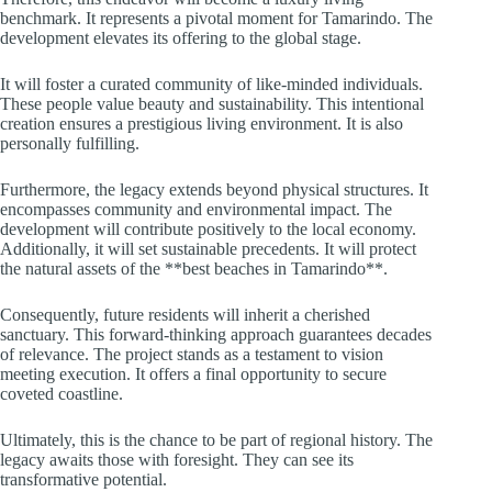
benchmark. It represents a pivotal moment for Tamarindo. The
development elevates its offering to the global stage.
It will foster a curated community of like-minded individuals.
These people value beauty and sustainability. This intentional
creation ensures a prestigious living environment. It is also
personally fulfilling.
Furthermore, the legacy extends beyond physical structures. It
encompasses community and environmental impact. The
development will contribute positively to the local economy.
Additionally, it will set sustainable precedents. It will protect
the natural assets of the **best beaches in Tamarindo**.
Consequently, future residents will inherit a cherished
sanctuary. This forward-thinking approach guarantees decades
of relevance. The project stands as a testament to vision
meeting execution. It offers a final opportunity to secure
coveted coastline.
Ultimately, this is the chance to be part of regional history. The
legacy awaits those with foresight. They can see its
transformative potential.