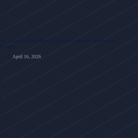
An Unmatched Location: Tamarindo’s Premier Development
Corridor
April 16, 2026