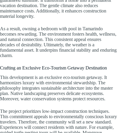
guaranteed sunshine. It transforms a home into a permanent
vacation destination. The gentle climate also reduces
maintenance costs. Additionally, it enhances construction
material longevity.
As a result, owning a bedroom with pool in Tamarindo
becomes rewarding. The environment fosters health, wellness,
and natural connection. This consistent appeal ensures
decades of desirability. Ultimately, the weather is a
fundamental asset. It underpins financial stability and enduring
charm.
Crafting an Exclusive Eco-Tourism Getaway Destination
This development is an exclusive eco-tourism getaway. It
harmonizes luxury with environmental stewardship. The
philosophy integrates sustainable architecture into the master
plan. Native landscaping preserves delicate ecosystems.
Moreover, water conservation systems protect resources.
The project prioritizes low-impact construction techniques.
This commitment appeals to environmentally conscious luxury
travelers. Therefore, the community will set a new standard.
Experiences will connect residents with nature. For example,
guided turtle nesting tours will be available. Mangrove