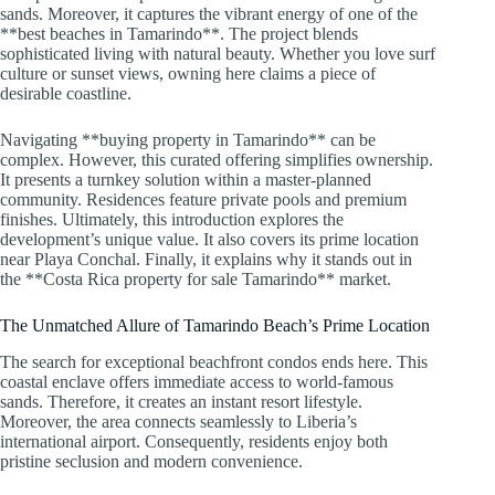
sands. Moreover, it captures the vibrant energy of one of the
**best beaches in Tamarindo**. The project blends
sophisticated living with natural beauty. Whether you love surf
culture or sunset views, owning here claims a piece of
desirable coastline.
Navigating **buying property in Tamarindo** can be
complex. However, this curated offering simplifies ownership.
It presents a turnkey solution within a master-planned
community. Residences feature private pools and premium
finishes. Ultimately, this introduction explores the
development’s unique value. It also covers its prime location
near Playa Conchal. Finally, it explains why it stands out in
the **Costa Rica property for sale Tamarindo** market.
The Unmatched Allure of Tamarindo Beach’s Prime Location
The search for exceptional beachfront condos ends here. This
coastal enclave offers immediate access to world-famous
sands. Therefore, it creates an instant resort lifestyle.
Moreover, the area connects seamlessly to Liberia’s
international airport. Consequently, residents enjoy both
pristine seclusion and modern convenience.