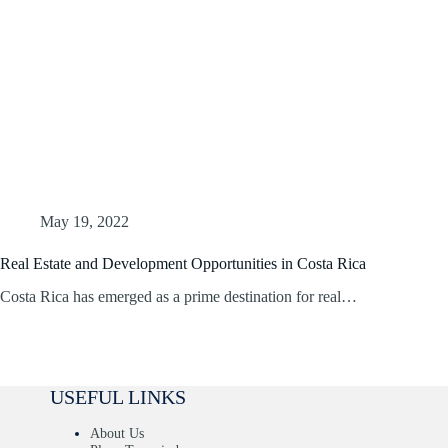
May 19, 2022
Real Estate and Development Opportunities in Costa Rica
Costa Rica has emerged as a prime destination for real…
USEFUL LINKS
About Us