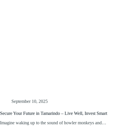
September 10, 2025
Secure Your Future in Tamarindo – Live Well, Invest Smart
Imagine waking up to the sound of howler monkeys and…