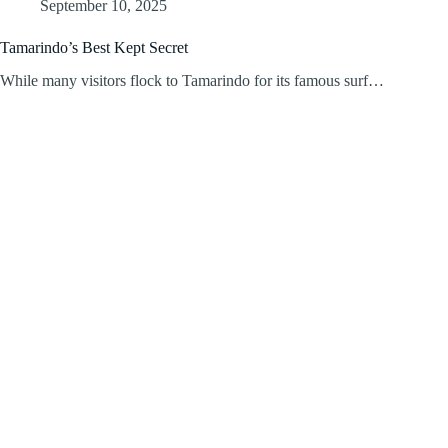
September 10, 2025
Tamarindo’s Best Kept Secret
While many visitors flock to Tamarindo for its famous surf…