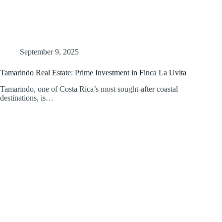
September 9, 2025
Tamarindo Real Estate: Prime Investment in Finca La Uvita
Tamarindo, one of Costa Rica’s most sought-after coastal
destinations, is…