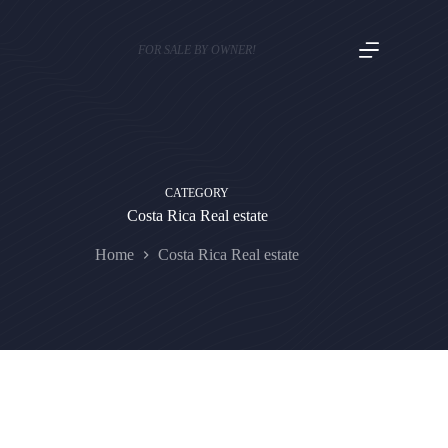
FOR SALE BY OWNER!
CATEGORY
Costa Rica Real estate
Home
Costa Rica Real estate