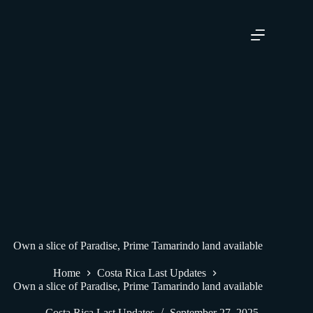
FOR SALE BY OWNER!
Own a slice of Paradise, Prime Tamarindo land available
Home
Costa Rica Last Updates
Own a slice of Paradise, Prime Tamarindo land available
Costa Rica Last Updates
September 27, 2025