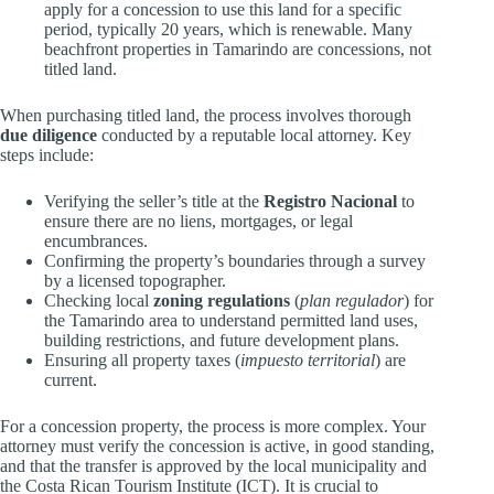
apply for a concession to use this land for a specific
period, typically 20 years, which is renewable. Many
beachfront properties in Tamarindo are concessions, not
titled land.
When purchasing titled land, the process involves thorough
due diligence
conducted by a reputable local attorney. Key
steps include:
Verifying the seller’s title at the
Registro Nacional
to
ensure there are no liens, mortgages, or legal
encumbrances.
Confirming the property’s boundaries through a survey
by a licensed topographer.
Checking local
zoning regulations
(
plan regulador
) for
the Tamarindo area to understand permitted land uses,
building restrictions, and future development plans.
Ensuring all property taxes (
impuesto territorial
) are
current.
For a concession property, the process is more complex. Your
attorney must verify the concession is active, in good standing,
and that the transfer is approved by the local municipality and
the Costa Rican Tourism Institute (ICT). It is crucial to