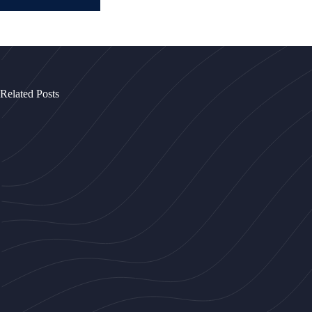
Related Posts