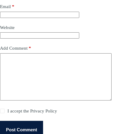
Email
*
Website
Add Comment
*
I accept the
Privacy Policy
Post Comment