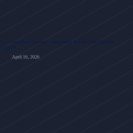
An Unmatched Location: Tamarindo’s Premier Development
Corridor
April 16, 2026