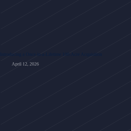
Introducing a Once-in-a-Lifetime 100-Acre Acquisition
April 12, 2026