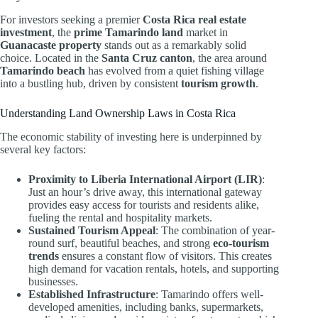
For investors seeking a premier
Costa Rica real estate
investment
, the
prime Tamarindo land
market in
Guanacaste property
stands out as a remarkably solid
choice. Located in the
Santa Cruz canton
, the area around
Tamarindo beach
has evolved from a quiet fishing village
into a bustling hub, driven by consistent
tourism growth
.
Understanding Land Ownership Laws in Costa Rica
The economic stability of investing here is underpinned by
several key factors:
Proximity to Liberia International Airport (LIR)
:
Just an hour’s drive away, this international gateway
provides easy access for tourists and residents alike,
fueling the rental and hospitality markets.
Sustained Tourism Appeal
: The combination of year-
round surf, beautiful beaches, and strong
eco-tourism
trends
ensures a constant flow of visitors. This creates
high demand for vacation rentals, hotels, and supporting
businesses.
Established Infrastructure
: Tamarindo offers well-
developed amenities, including banks, supermarkets,