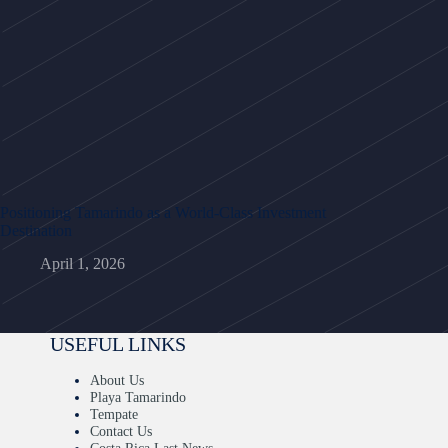
Positioning Tamarindo as a World-Class Investment
Destination
April 1, 2026
USEFUL LINKS
About Us
Playa Tamarindo
Tempate
Contact Us