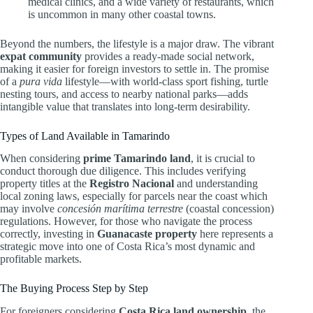
medical clinics, and a wide variety of restaurants, which
is uncommon in many other coastal towns.
Beyond the numbers, the lifestyle is a major draw. The vibrant
expat community
provides a ready-made social network,
making it easier for foreign investors to settle in. The promise
of a
pura vida
lifestyle—with world-class sport fishing, turtle
nesting tours, and access to nearby national parks—adds
intangible value that translates into long-term desirability.
Types of Land Available in Tamarindo
When considering
prime Tamarindo land
, it is crucial to
conduct thorough due diligence. This includes verifying
property titles at the
Registro Nacional
and understanding
local zoning laws, especially for parcels near the coast which
may involve
concesión marítima terrestre
(coastal concession)
regulations. However, for those who navigate the process
correctly, investing in
Guanacaste property
here represents a
strategic move into one of Costa Rica’s most dynamic and
profitable markets.
The Buying Process Step by Step
For foreigners considering
Costa Rica land ownership
, the