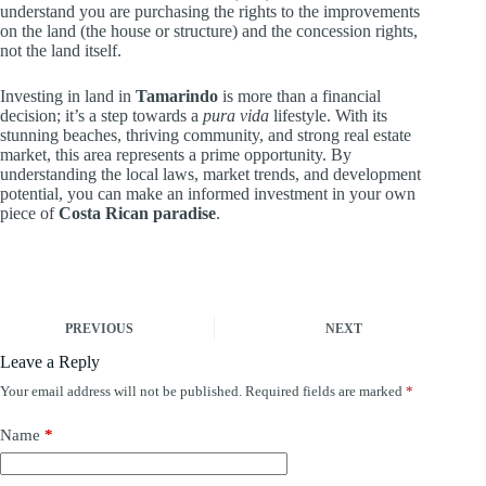
understand you are purchasing the rights to the improvements
on the land (the house or structure) and the concession rights,
not the land itself.
Investing in land in
Tamarindo
is more than a financial
decision; it’s a step towards a
pura vida
lifestyle. With its
stunning beaches, thriving community, and strong real estate
market, this area represents a prime opportunity. By
understanding the local laws, market trends, and development
potential, you can make an informed investment in your own
piece of
Costa Rican paradise
.
PREVIOUS
NEXT
Leave a Reply
Your email address will not be published.
Required fields are marked
*
Name
*