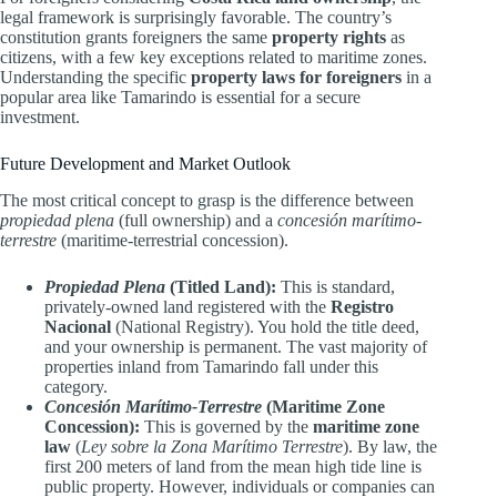
legal framework is surprisingly favorable. The country’s
constitution grants foreigners the same
property rights
as
citizens, with a few key exceptions related to maritime zones.
Understanding the specific
property laws for foreigners
in a
popular area like Tamarindo is essential for a secure
investment.
Future Development and Market Outlook
The most critical concept to grasp is the difference between
propiedad plena
(full ownership) and a
concesión marítimo-
terrestre
(maritime-terrestrial concession).
Propiedad Plena
(Titled Land):
This is standard,
privately-owned land registered with the
Registro
Nacional
(National Registry). You hold the title deed,
and your ownership is permanent. The vast majority of
properties inland from Tamarindo fall under this
category.
Concesión Marítimo-Terrestre
(Maritime Zone
Concession):
This is governed by the
maritime zone
law
(
Ley sobre la Zona Marítimo Terrestre
). By law, the
first 200 meters of land from the mean high tide line is
public property. However, individuals or companies can