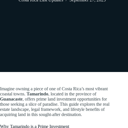
Imagine owning a piece of one of Costa Rica’s most vibrant
coastal towns.
Tamarindo
, located in the province of
Guanacaste
, offers prime land investment opportunities for
those seeking a slice of paradise. This guide explores the real
estate landscape, legal framework, and lifestyle benefits of
acquiring land in this sought-after destination.
Why Tamarindo is a Prime Investment