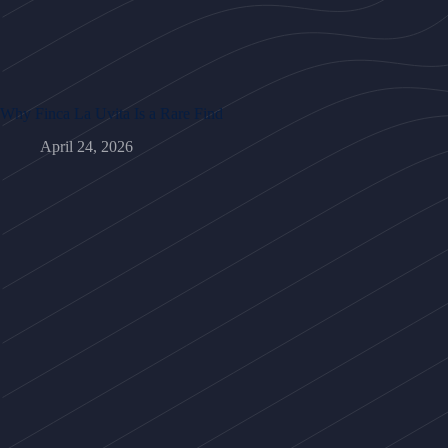
Why Finca La Uvita Is a Rare Find
April 24, 2026