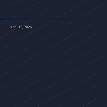
Introducing a Once-in-a-Lifetime 100-Acre Acquisition
April 12, 2026