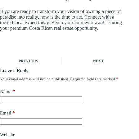
If you are ready to transform your vision of owning a piece of
paradise into reality, now is the time to act. Connect with a
trusted local expert today. Begin your journey toward securing
your premium Costa Rican real estate opportunity.
PREVIOUS
NEXT
Leave a Reply
Your email address will not be published.
Required fields are marked
*
Name
*
Email
*
Website