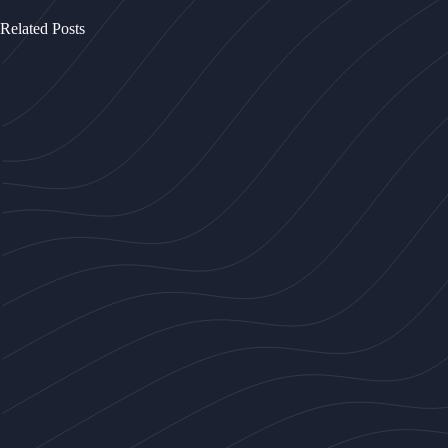
Related Posts