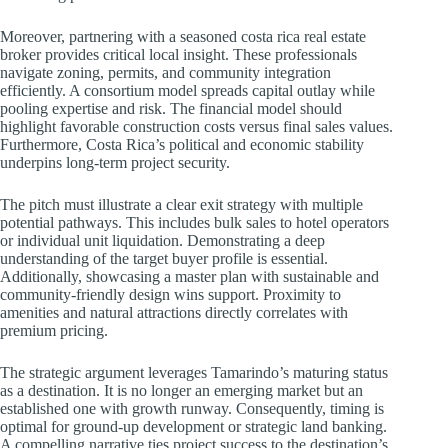
Moreover, partnering with a seasoned costa rica real estate
broker provides critical local insight. These professionals
navigate zoning, permits, and community integration
efficiently. A consortium model spreads capital outlay while
pooling expertise and risk. The financial model should
highlight favorable construction costs versus final sales values.
Furthermore, Costa Rica’s political and economic stability
underpins long-term project security.
The pitch must illustrate a clear exit strategy with multiple
potential pathways. This includes bulk sales to hotel operators
or individual unit liquidation. Demonstrating a deep
understanding of the target buyer profile is essential.
Additionally, showcasing a master plan with sustainable and
community-friendly design wins support. Proximity to
amenities and natural attractions directly correlates with
premium pricing.
The strategic argument leverages Tamarindo’s maturing status
as a destination. It is no longer an emerging market but an
established one with growth runway. Consequently, timing is
optimal for ground-up development or strategic land banking.
A compelling narrative ties project success to the destination’s