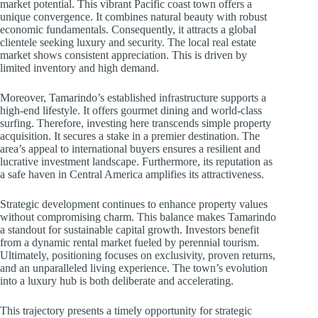
market potential. This vibrant Pacific coast town offers a
unique convergence. It combines natural beauty with robust
economic fundamentals. Consequently, it attracts a global
clientele seeking luxury and security. The local real estate
market shows consistent appreciation. This is driven by
limited inventory and high demand.
Moreover, Tamarindo’s established infrastructure supports a
high-end lifestyle. It offers gourmet dining and world-class
surfing. Therefore, investing here transcends simple property
acquisition. It secures a stake in a premier destination. The
area’s appeal to international buyers ensures a resilient and
lucrative investment landscape. Furthermore, its reputation as
a safe haven in Central America amplifies its attractiveness.
Strategic development continues to enhance property values
without compromising charm. This balance makes Tamarindo
a standout for sustainable capital growth. Investors benefit
from a dynamic rental market fueled by perennial tourism.
Ultimately, positioning focuses on exclusivity, proven returns,
and an unparalleled living experience. The town’s evolution
into a luxury hub is both deliberate and accelerating.
This trajectory presents a timely opportunity for strategic