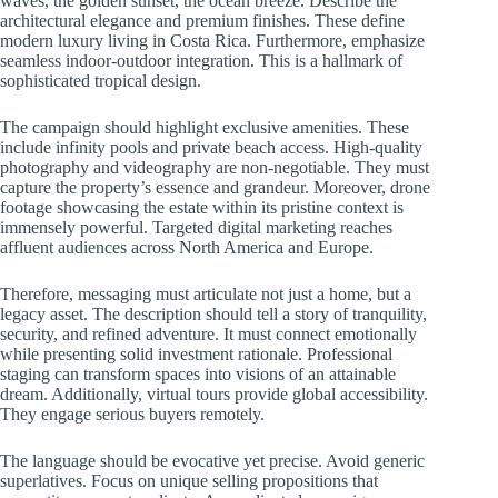
waves, the golden sunset, the ocean breeze. Describe the
architectural elegance and premium finishes. These define
modern luxury living in Costa Rica. Furthermore, emphasize
seamless indoor-outdoor integration. This is a hallmark of
sophisticated tropical design.
The campaign should highlight exclusive amenities. These
include infinity pools and private beach access. High-quality
photography and videography are non-negotiable. They must
capture the property’s essence and grandeur. Moreover, drone
footage showcasing the estate within its pristine context is
immensely powerful. Targeted digital marketing reaches
affluent audiences across North America and Europe.
Therefore, messaging must articulate not just a home, but a
legacy asset. The description should tell a story of tranquility,
security, and refined adventure. It must connect emotionally
while presenting solid investment rationale. Professional
staging can transform spaces into visions of an attainable
dream. Additionally, virtual tours provide global accessibility.
They engage serious buyers remotely.
The language should be evocative yet precise. Avoid generic
superlatives. Focus on unique selling propositions that