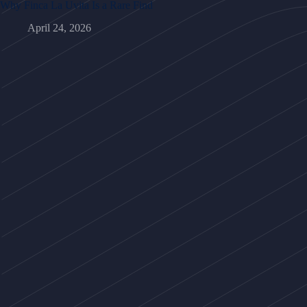
Why Finca La Uvita Is a Rare Find
April 24, 2026