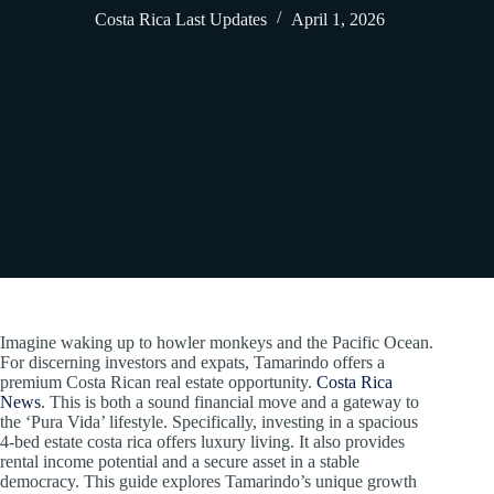
Costa Rica Last Updates
April 1, 2026
Imagine waking up to howler monkeys and the Pacific Ocean.
For discerning investors and expats, Tamarindo offers a
premium Costa Rican real estate opportunity.
Costa Rica
News
. This is both a sound financial move and a gateway to
the ‘Pura Vida’ lifestyle. Specifically, investing in a spacious
4-bed estate costa rica offers luxury living. It also provides
rental income potential and a secure asset in a stable
democracy. This guide explores Tamarindo’s unique growth