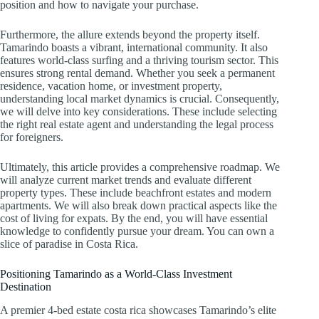
position and how to navigate your purchase.
Furthermore, the allure extends beyond the property itself.
Tamarindo boasts a vibrant, international community. It also
features world-class surfing and a thriving tourism sector. This
ensures strong rental demand. Whether you seek a permanent
residence, vacation home, or investment property,
understanding local market dynamics is crucial. Consequently,
we will delve into key considerations. These include selecting
the right real estate agent and understanding the legal process
for foreigners.
Ultimately, this article provides a comprehensive roadmap. We
will analyze current market trends and evaluate different
property types. These include beachfront estates and modern
apartments. We will also break down practical aspects like the
cost of living for expats. By the end, you will have essential
knowledge to confidently pursue your dream. You can own a
slice of paradise in Costa Rica.
Positioning Tamarindo as a World-Class Investment
Destination
A premier 4-bed estate costa rica showcases Tamarindo’s elite