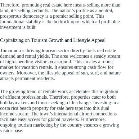
Therefore, promoting real estate here means selling more than
land; it’s selling certainty. The nation’s profile as a neutral,
prosperous democracy is a premier selling point. This
foundational stability is the bedrock upon which all profitable
investment is built.
Capitalizing on Tourism Growth and Lifestyle Appeal
Tamarindo’s thriving tourism sector directly fuels real estate
demand and rental yields. The area welcomes a steady stream
of high-spending visitors year-round. This creates a robust
market for vacation rentals. It ensures strong cash flow for
owners. Moreover, the lifestyle appeal of sun, surf, and nature
attracts permanent residents.
The growing trend of remote work accelerates this migration
of affluent professionals. Therefore, properties cater to both
holidaymakers and those seeking a life change. Investing in a
costa rica beach property for sale here taps into this dual
income stream. The town’s international airport connections
facilitate easy access for global travelers. Furthermore,
ongoing tourism marketing by the country ensures a growing
visitor base.