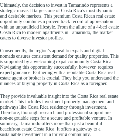
Ultimately, the decision to invest in Tamarindo represents a
strategic move. It targets one of Costa Rica’s most dynamic
and desirable markets. This premium Costa Rican real estate
opportunity combines a proven track record of appreciation
with an unparalleled lifestyle. From the allure of a 4-bed estate
Costa Rica to modern apartments in Tamarindo, the market
caters to diverse investor profiles.
Consequently, the region’s appeal to expats and digital
nomads ensures consistent demand for quality properties. This
is supported by a welcoming expat community Costa Rica.
Navigating this opportunity successfully, however, requires
expert guidance. Partnering with a reputable Costa Rica real
estate agent or broker is crucial. They help you understand the
nuances of buying property in Costa Rica as a foreigner.
They provide invaluable insight into the Costa Rica real estate
market. This includes investment property management and
pathways like Costa Rica residency through investment.
Therefore, thorough research and professional support are
non-negotiable steps for a secure and profitable venture. In
summary, Tamarindo offers more than just a beautiful
beachfront estate Costa Rica. It offers a gateway to a
sustainable investment in a thriving community.