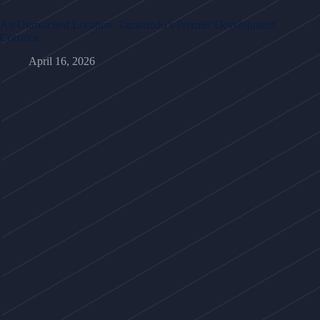
An Unmatched Location: Tamarindo’s Premier Development
Corridor
April 16, 2026