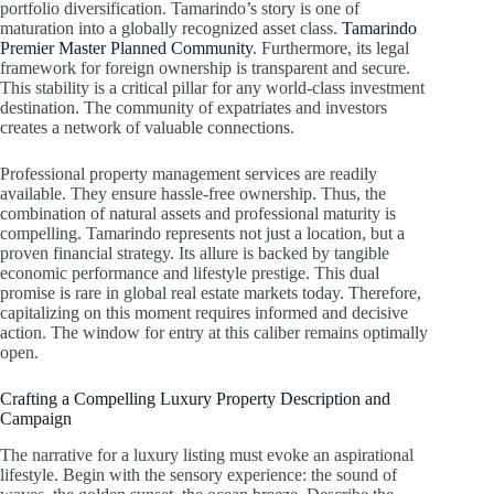
portfolio diversification. Tamarindo’s story is one of
maturation into a globally recognized asset class.
Tamarindo
Premier Master Planned Community
. Furthermore, its legal
framework for foreign ownership is transparent and secure.
This stability is a critical pillar for any world-class investment
destination. The community of expatriates and investors
creates a network of valuable connections.
Professional property management services are readily
available. They ensure hassle-free ownership. Thus, the
combination of natural assets and professional maturity is
compelling. Tamarindo represents not just a location, but a
proven financial strategy. Its allure is backed by tangible
economic performance and lifestyle prestige. This dual
promise is rare in global real estate markets today. Therefore,
capitalizing on this moment requires informed and decisive
action. The window for entry at this caliber remains optimally
open.
Crafting a Compelling Luxury Property Description and
Campaign
The narrative for a luxury listing must evoke an aspirational
lifestyle. Begin with the sensory experience: the sound of