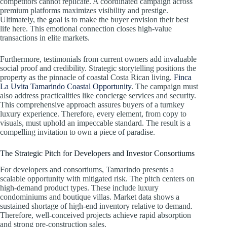
competitors cannot replicate. A coordinated campaign across
premium platforms maximizes visibility and prestige.
Ultimately, the goal is to make the buyer envision their best
life here. This emotional connection closes high-value
transactions in elite markets.
Furthermore, testimonials from current owners add invaluable
social proof and credibility. Strategic storytelling positions the
property as the pinnacle of coastal Costa Rican living.
Finca
La Uvita Tamarindo Coastal Opportunity
. The campaign must
also address practicalities like concierge services and security.
This comprehensive approach assures buyers of a turnkey
luxury experience. Therefore, every element, from copy to
visuals, must uphold an impeccable standard. The result is a
compelling invitation to own a piece of paradise.
The Strategic Pitch for Developers and Investor Consortiums
For developers and consortiums, Tamarindo presents a
scalable opportunity with mitigated risk. The pitch centers on
high-demand product types. These include luxury
condominiums and boutique villas. Market data shows a
sustained shortage of high-end inventory relative to demand.
Therefore, well-conceived projects achieve rapid absorption
and strong pre-construction sales.