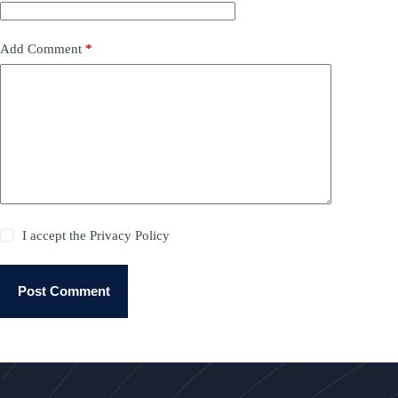
Add Comment
*
I accept the
Privacy Policy
Post Comment