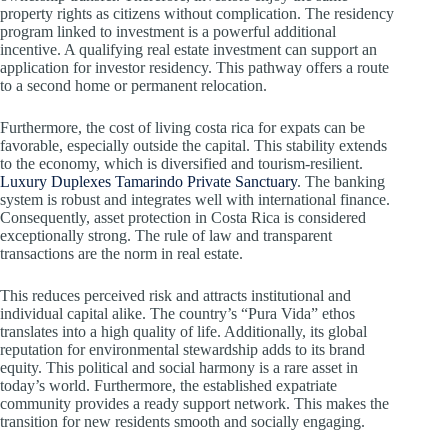
property rights as citizens without complication. The residency
program linked to investment is a powerful additional
incentive. A qualifying real estate investment can support an
application for investor residency. This pathway offers a route
to a second home or permanent relocation.
Furthermore, the cost of living costa rica for expats can be
favorable, especially outside the capital. This stability extends
to the economy, which is diversified and tourism-resilient.
Luxury Duplexes Tamarindo Private Sanctuary
. The banking
system is robust and integrates well with international finance.
Consequently, asset protection in Costa Rica is considered
exceptionally strong. The rule of law and transparent
transactions are the norm in real estate.
This reduces perceived risk and attracts institutional and
individual capital alike. The country’s “Pura Vida” ethos
translates into a high quality of life. Additionally, its global
reputation for environmental stewardship adds to its brand
equity. This political and social harmony is a rare asset in
today’s world. Furthermore, the established expatriate
community provides a ready support network. This makes the
transition for new residents smooth and socially engaging.