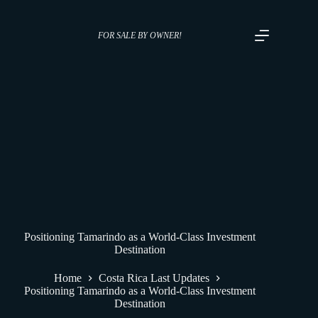
FOR SALE BY OWNER!
Positioning Tamarindo as a World-Class Investment
Destination
Home
Costa Rica Last Updates
Positioning Tamarindo as a World-Class Investment
Destination