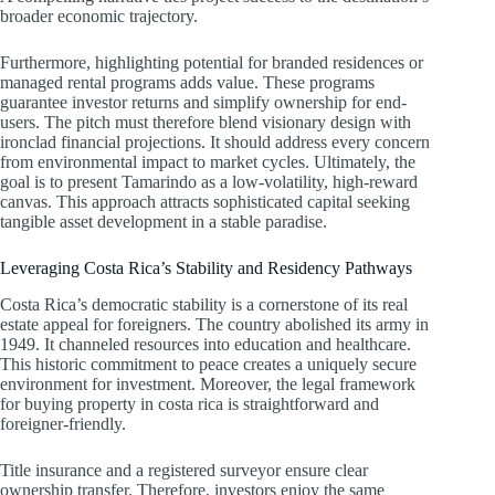
broader economic trajectory.
Furthermore, highlighting potential for branded residences or
managed rental programs adds value. These programs
guarantee investor returns and simplify ownership for end-
users. The pitch must therefore blend visionary design with
ironclad financial projections. It should address every concern
from environmental impact to market cycles. Ultimately, the
goal is to present Tamarindo as a low-volatility, high-reward
canvas. This approach attracts sophisticated capital seeking
tangible asset development in a stable paradise.
Leveraging Costa Rica’s Stability and Residency Pathways
Costa Rica’s democratic stability is a cornerstone of its real
estate appeal for foreigners. The country abolished its army in
1949. It channeled resources into education and healthcare.
This historic commitment to peace creates a uniquely secure
environment for investment. Moreover, the legal framework
for buying property in costa rica is straightforward and
foreigner-friendly.
Title insurance and a registered surveyor ensure clear
ownership transfer. Therefore, investors enjoy the same