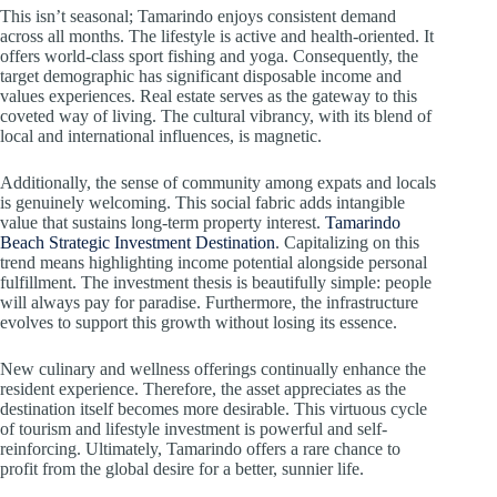
This isn’t seasonal; Tamarindo enjoys consistent demand
across all months. The lifestyle is active and health-oriented. It
offers world-class sport fishing and yoga. Consequently, the
target demographic has significant disposable income and
values experiences. Real estate serves as the gateway to this
coveted way of living. The cultural vibrancy, with its blend of
local and international influences, is magnetic.
Additionally, the sense of community among expats and locals
is genuinely welcoming. This social fabric adds intangible
value that sustains long-term property interest.
Tamarindo
Beach Strategic Investment Destination
. Capitalizing on this
trend means highlighting income potential alongside personal
fulfillment. The investment thesis is beautifully simple: people
will always pay for paradise. Furthermore, the infrastructure
evolves to support this growth without losing its essence.
New culinary and wellness offerings continually enhance the
resident experience. Therefore, the asset appreciates as the
destination itself becomes more desirable. This virtuous cycle
of tourism and lifestyle investment is powerful and self-
reinforcing. Ultimately, Tamarindo offers a rare chance to
profit from the global desire for a better, sunnier life.