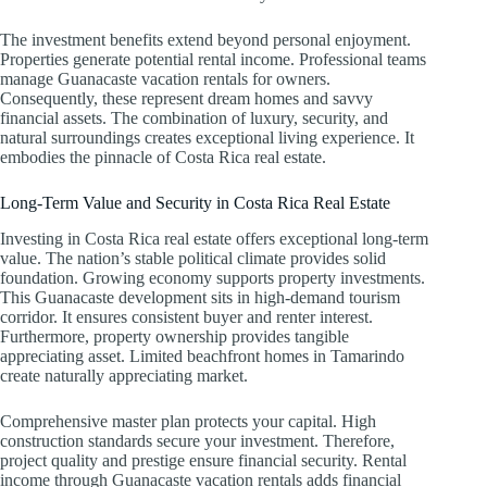
The investment benefits extend beyond personal enjoyment.
Properties generate potential rental income. Professional teams
manage Guanacaste vacation rentals for owners.
Consequently, these represent dream homes and savvy
financial assets. The combination of luxury, security, and
natural surroundings creates exceptional living experience. It
embodies the pinnacle of Costa Rica real estate.
Long-Term Value and Security in Costa Rica Real Estate
Investing in Costa Rica real estate offers exceptional long-term
value. The nation’s stable political climate provides solid
foundation. Growing economy supports property investments.
This Guanacaste development sits in high-demand tourism
corridor. It ensures consistent buyer and renter interest.
Furthermore, property ownership provides tangible
appreciating asset. Limited beachfront homes in Tamarindo
create naturally appreciating market.
Comprehensive master plan protects your capital. High
construction standards secure your investment. Therefore,
project quality and prestige ensure financial security. Rental
income through Guanacaste vacation rentals adds financial