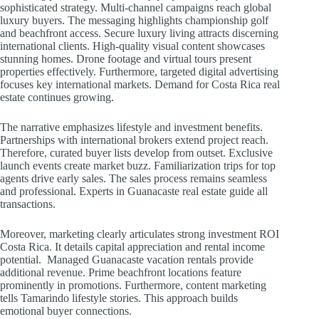
sophisticated strategy. Multi-channel campaigns reach global
luxury buyers. The messaging highlights championship golf
and beachfront access. Secure luxury living attracts discerning
international clients. High-quality visual content showcases
stunning homes. Drone footage and virtual tours present
properties effectively. Furthermore, targeted digital advertising
focuses key international markets. Demand for Costa Rica real
estate continues growing.
The narrative emphasizes lifestyle and investment benefits.
Partnerships with international brokers extend project reach.
Therefore, curated buyer lists develop from outset. Exclusive
launch events create market buzz. Familiarization trips for top
agents drive early sales. The sales process remains seamless
and professional. Experts in Guanacaste real estate guide all
transactions.
Moreover, marketing clearly articulates strong investment ROI
Costa Rica. It details capital appreciation and rental income
potential. Managed Guanacaste vacation rentals provide
additional revenue. Prime beachfront locations feature
prominently in promotions. Furthermore, content marketing
tells Tamarindo lifestyle stories. This approach builds
emotional buyer connections.