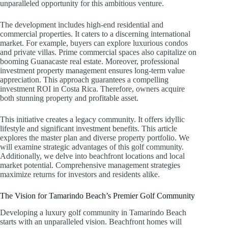
unparalleled opportunity for this ambitious venture.
The development includes high-end residential and
commercial properties. It caters to a discerning international
market. For example, buyers can explore luxurious condos
and private villas. Prime commercial spaces also capitalize on
booming Guanacaste real estate. Moreover, professional
investment property management ensures long-term value
appreciation. This approach guarantees a compelling
investment ROI in Costa Rica. Therefore, owners acquire
both stunning property and profitable asset.
This initiative creates a legacy community. It offers idyllic
lifestyle and significant investment benefits. This article
explores the master plan and diverse property portfolio. We
will examine strategic advantages of this golf community.
Additionally, we delve into beachfront locations and local
market potential. Comprehensive management strategies
maximize returns for investors and residents alike.
The Vision for Tamarindo Beach’s Premier Golf Community
Developing a luxury golf community in Tamarindo Beach
starts with an unparalleled vision. Beachfront homes will