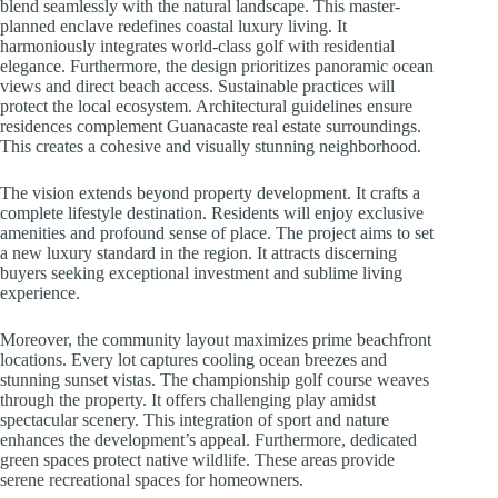
blend seamlessly with the natural landscape. This master-
planned enclave redefines coastal luxury living. It
harmoniously integrates world-class golf with residential
elegance. Furthermore, the design prioritizes panoramic ocean
views and direct beach access. Sustainable practices will
protect the local ecosystem. Architectural guidelines ensure
residences complement Guanacaste real estate surroundings.
This creates a cohesive and visually stunning neighborhood.
The vision extends beyond property development. It crafts a
complete lifestyle destination. Residents will enjoy exclusive
amenities and profound sense of place. The project aims to set
a new luxury standard in the region. It attracts discerning
buyers seeking exceptional investment and sublime living
experience.
Moreover, the community layout maximizes prime beachfront
locations. Every lot captures cooling ocean breezes and
stunning sunset vistas. The championship golf course weaves
through the property. It offers challenging play amidst
spectacular scenery. This integration of sport and nature
enhances the development’s appeal. Furthermore, dedicated
green spaces protect native wildlife. These areas provide
serene recreational spaces for homeowners.