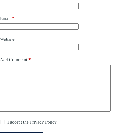
Email
*
Website
Add Comment
*
I accept the
Privacy Policy