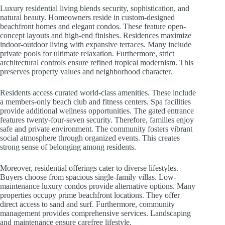
Luxury residential living blends security, sophistication, and
natural beauty. Homeowners reside in custom-designed
beachfront homes and elegant condos. These feature open-
concept layouts and high-end finishes. Residences maximize
indoor-outdoor living with expansive terraces. Many include
private pools for ultimate relaxation. Furthermore, strict
architectural controls ensure refined tropical modernism. This
preserves property values and neighborhood character.
Residents access curated world-class amenities. These include
a members-only beach club and fitness centers. Spa facilities
provide additional wellness opportunities. The gated entrance
features twenty-four-seven security. Therefore, families enjoy
safe and private environment. The community fosters vibrant
social atmosphere through organized events. This creates
strong sense of belonging among residents.
Moreover, residential offerings cater to diverse lifestyles.
Buyers choose from spacious single-family villas. Low-
maintenance luxury condos provide alternative options. Many
properties occupy prime beachfront locations. They offer
direct access to sand and surf. Furthermore, community
management provides comprehensive services. Landscaping
and maintenance ensure carefree lifestyle.