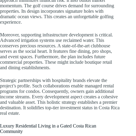
approach minimizes financial risk. It also builds market
momentum. The golf course drives demand for surrounding
properties. Its design incorporates signature holes with
dramatic ocean views. This creates an unforgettable golfing
experience.
Moreover, supporting infrastructure development is critical.
Advanced irrigation systems use reclaimed water. This
conserves precious resources. A state-of-the-art clubhouse
serves as the social heart. It features fine dining, pro shops,
and event spaces. Furthermore, the plan includes future
commercial properties. These might include boutique retail
and dining establishments.
Strategic partnerships with hospitality brands elevate the
project’s profile. Such collaborations enable managed rental
programs for condos. Consequently, owners gain additional
income streams. Every development aspect creates a cohesive
and valuable asset. This holistic strategy establishes a premier
destination. It solidifies top-tier investment status in Costa Rica
real estate.
Luxury Residential Living in a Gated Costa Rican
Community