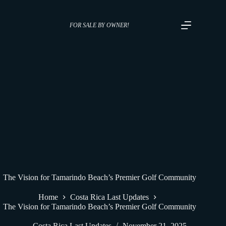
FOR SALE BY OWNER!
The Vision for Tamarindo Beach’s Premier Golf Community
Home
Costa Rica Last Updates
The Vision for Tamarindo Beach’s Premier Golf Community
Costa Rica Last Updates
November 21, 2025