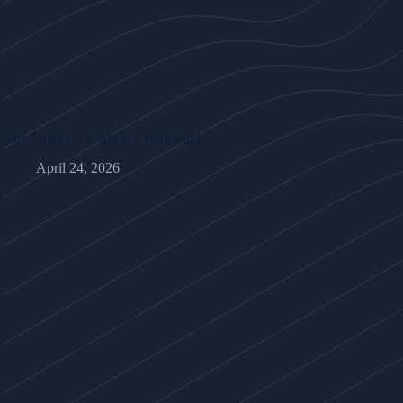
Why Finca La Uvita Is a Rare Find
April 24, 2026