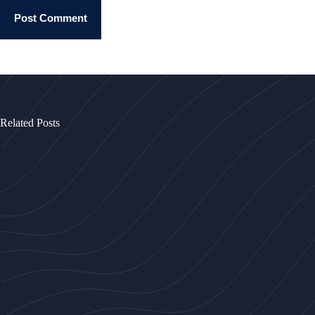
Post Comment
Related Posts