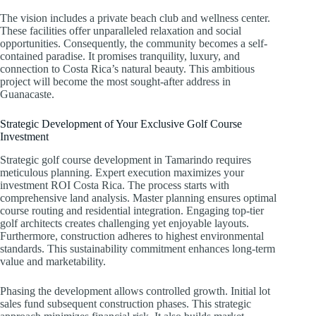
The vision includes a private beach club and wellness center.
These facilities offer unparalleled relaxation and social
opportunities. Consequently, the community becomes a self-
contained paradise. It promises tranquility, luxury, and
connection to Costa Rica’s natural beauty. This ambitious
project will become the most sought-after address in
Guanacaste.
Strategic Development of Your Exclusive Golf Course
Investment
Strategic golf course development in Tamarindo requires
meticulous planning. Expert execution maximizes your
investment ROI Costa Rica. The process starts with
comprehensive land analysis. Master planning ensures optimal
course routing and residential integration. Engaging top-tier
golf architects creates challenging yet enjoyable layouts.
Furthermore, construction adheres to highest environmental
standards. This sustainability commitment enhances long-term
value and marketability.
Phasing the development allows controlled growth. Initial lot
sales fund subsequent construction phases. This strategic