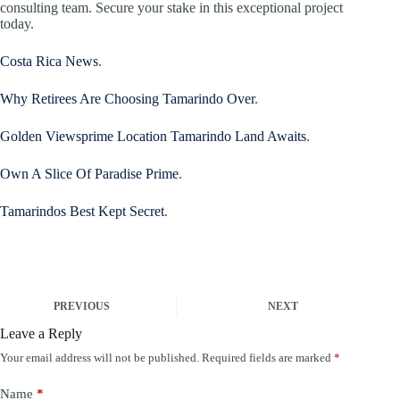
consulting team. Secure your stake in this exceptional project
today.
Costa Rica News
.
Why Retirees Are Choosing Tamarindo Over
.
Golden Viewsprime Location Tamarindo Land Awaits
.
Own A Slice Of Paradise Prime
.
Tamarindos Best Kept Secret
.
PREVIOUS
NEXT
Leave a Reply
Your email address will not be published.
Required fields are marked
*
Name
*