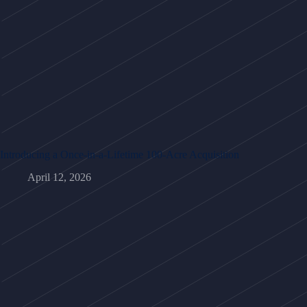
Introducing a Once-in-a-Lifetime 100-Acre Acquisition
April 12, 2026