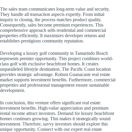
The sales team communicates long-term value and security.
They handle all transaction aspects expertly. From initial
inquiry to closing, the process matches product quality.
Consequently, sales become premium experiences. This
comprehensive approach sells residential and commercial
properties efficiently. It maximizes developer returns and
establishes prestigious community reputation.
Developing a luxury golf community in Tamarindo Beach
represents premier opportunity. This project combines world-
class golf with exclusive beachfront homes. It creates
unparalleled lifestyle destination. The Pacific Coast location
provides strategic advantage. Robust Guanacaste real estate
market supports investment benefits. Furthermore, commercial
properties and professional management ensure sustainable
development.
In conclusion, this venture offers significant real estate
investment benefits. High-value appreciation and premium
rental income attract investors. Demand for luxury beachfront
homes continues growing. This makes it strategically sound
investment. Therefore, savvy investors should explore this
unique opportunity. Connect with our expert real estate