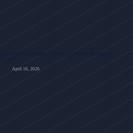
An Unmatched Location: Tamarindo’s Premier Development
Corridor
April 16, 2026