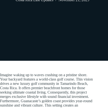
Imagine waking up to waves crashing on a pristine shore.
Your backyard features a world-class golf course. This vision
drives a new luxury golf community in Tamarindo Beach,
Costa Rica. It offers premier beachfront homes for those
seeking ultimate coastal living. Consequently, this project
merges exclusive lifestyle with sound financial investment.
Furthermore, Guanacaste’s golden coast provides year-round
sunshine and vibrant culture. This setting creates an