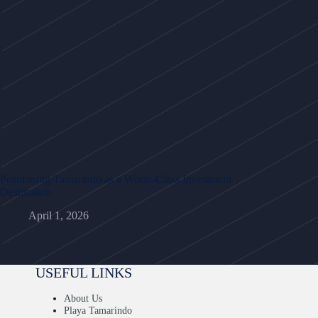
Positioning Tamarindo as a World-Class Investment
Destination
April 1, 2026
USEFUL LINKS
About Us
Playa Tamarindo