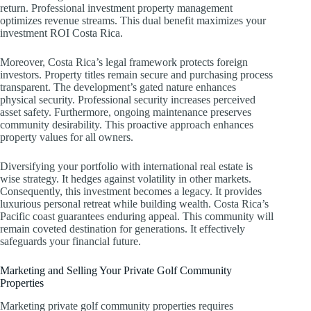
return. Professional investment property management
optimizes revenue streams. This dual benefit maximizes your
investment ROI Costa Rica.
Moreover, Costa Rica’s legal framework protects foreign
investors. Property titles remain secure and purchasing process
transparent. The development’s gated nature enhances
physical security. Professional security increases perceived
asset safety. Furthermore, ongoing maintenance preserves
community desirability. This proactive approach enhances
property values for all owners.
Diversifying your portfolio with international real estate is
wise strategy. It hedges against volatility in other markets.
Consequently, this investment becomes a legacy. It provides
luxurious personal retreat while building wealth. Costa Rica’s
Pacific coast guarantees enduring appeal. This community will
remain coveted destination for generations. It effectively
safeguards your financial future.
Marketing and Selling Your Private Golf Community
Properties
Marketing private golf community properties requires