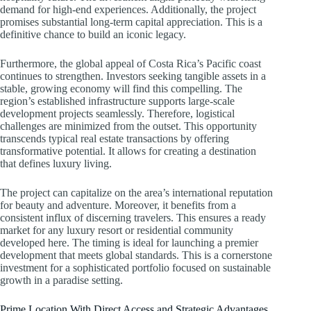
demand for high-end experiences. Additionally, the project
promises substantial long-term capital appreciation. This is a
definitive chance to build an iconic legacy.
Furthermore, the global appeal of Costa Rica’s Pacific coast
continues to strengthen. Investors seeking tangible assets in a
stable, growing economy will find this compelling. The
region’s established infrastructure supports large-scale
development projects seamlessly. Therefore, logistical
challenges are minimized from the outset. This opportunity
transcends typical real estate transactions by offering
transformative potential. It allows for creating a destination
that defines luxury living.
The project can capitalize on the area’s international reputation
for beauty and adventure. Moreover, it benefits from a
consistent influx of discerning travelers. This ensures a ready
market for any luxury resort or residential community
developed here. The timing is ideal for launching a premier
development that meets global standards. This is a cornerstone
investment for a sophisticated portfolio focused on sustainable
growth in a paradise setting.
Prime Location With Direct Access and Strategic Advantages