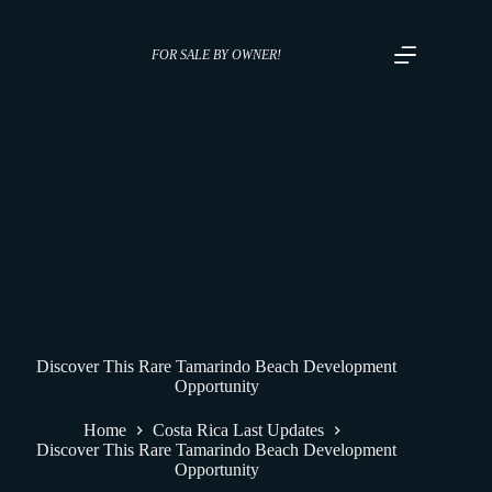
FOR SALE BY OWNER!
Discover This Rare Tamarindo Beach Development
Opportunity
Home
Costa Rica Last Updates
Discover This Rare Tamarindo Beach Development
Opportunity