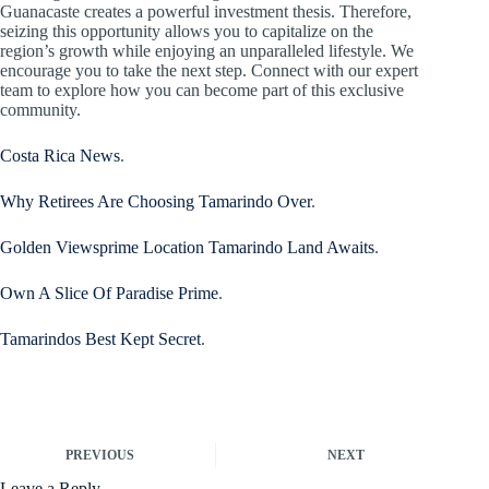
Guanacaste creates a powerful investment thesis. Therefore,
seizing this opportunity allows you to capitalize on the
region’s growth while enjoying an unparalleled lifestyle. We
encourage you to take the next step. Connect with our expert
team to explore how you can become part of this exclusive
community.
Costa Rica News
.
Why Retirees Are Choosing Tamarindo Over
.
Golden Viewsprime Location Tamarindo Land Awaits
.
Own A Slice Of Paradise Prime
.
Tamarindos Best Kept Secret
.
PREVIOUS
NEXT
Leave a Reply