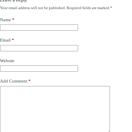
Your email address will not be published.
Required fields are marked
*
Name
*
Email
*
Website
Add Comment
*