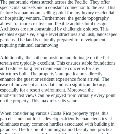
The panoramic vistas stretch across the Pacific. They offer
spectacular sunsets and a constant connection to the sea. This
feature is a paramount selling point for any luxury residential
or hospitality venture. Furthermore, the gentle topography
allows for more creative and flexible architectural designs.
Architects are not constrained by challenging slopes. This
enables expansive, single-level structures and lush, landscaped
gardens. The land is naturally prepared for development,
requiring minimal earthmoving.
Additionally, the soil composition and drainage on the flat
terrain are typically excellent. This ensures stable foundations
and reduces long-term maintenance concerns for any
structures built. The property’s unique features directly
enhance the guest or resident experience from arrival. The
ease of movement across flat land is a significant luxury,
especially for a resort environment. Moreover, the
unobstructed views can be enjoyed from virtually every point
on the property. This maximizes its value.
When considering various Costa Rica property types, this
parcel stands out for its developer-friendly characteristics. It
eliminates many common hurdles associated with building in
paradise. The fusion of stunning natural beauty and practical