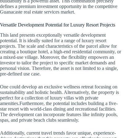
buildability is a powerful asset. This combination precisely
defines a premium investment opportunity in the competitive
Guanacaste real estate services market.
Versatile Development Potential for Luxury Resort Projects
This land presents exceptionally versatile development
potential. It is ideally suited for a range of luxury resort
projects. The scale and characteristics of the parcel allow for
creating a boutique hotel, a high-end residential community, or
a mixed-use village. Moreover, the flexibility empowers an
investor to tailor the project to specific market demands and
personal vision. Therefore, the asset is not limited to a single,
pre-defined use case.
One could develop an exclusive wellness retreat focusing on
sustainability and holistic health. Alternatively, the property is
perfect for a collection of luxury villas with private
amenities.Furthermore, the potential includes building a five-
star resort with world-class dining and recreational facilities.
The development can incorporate features like infinity pools,
spas, and private beach clubs seamlessly.
Additionally, current travel trends favor unique, experience-