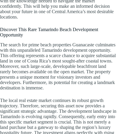
with the knowledge needed to navigate the market
confidently. This will help you make an informed decision
about your future in one of Central America’s most desirable
locations.
Discover This Rare Tamarindo Beach Development
Opportunity
The search for prime beach properties Guanacaste culminates
with this unparalleled Tamarindo development opportunity.
This offering represents a scarce chance to acquire substantial
land in one of Costa Rica’s most sought-after coastal towns.
Moreover, such large-scale, developable beachfront land
rarely becomes available on the open market. The property
presents a unique moment for visionary investors and
developers. Furthermore, its potential for creating a landmark
destination is immense.
The local real estate market continues its robust growth
trajectory. Therefore, securing this asset now provides a
significant strategic advantage. The development landscape in
Tamarindo is evolving rapidly. Consequently, early entry into
this specific market segment is crucial. This is not merely a
land purchase but a gateway to shaping the region’s luxury
hospitality future. The investment aligns perfectly with rising