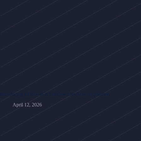
Introducing a Once-in-a-Lifetime 100-Acre Acquisition
April 12, 2026