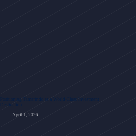
Positioning Tamarindo as a World-Class Investment
Destination
April 1, 2026