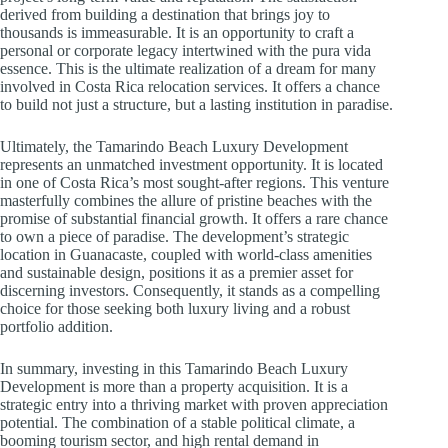
derived from building a destination that brings joy to
thousands is immeasurable. It is an opportunity to craft a
personal or corporate legacy intertwined with the pura vida
essence. This is the ultimate realization of a dream for many
involved in Costa Rica relocation services. It offers a chance
to build not just a structure, but a lasting institution in paradise.
Ultimately, the Tamarindo Beach Luxury Development
represents an unmatched investment opportunity. It is located
in one of Costa Rica’s most sought-after regions. This venture
masterfully combines the allure of pristine beaches with the
promise of substantial financial growth. It offers a rare chance
to own a piece of paradise. The development’s strategic
location in Guanacaste, coupled with world-class amenities
and sustainable design, positions it as a premier asset for
discerning investors. Consequently, it stands as a compelling
choice for those seeking both luxury living and a robust
portfolio addition.
In summary, investing in this Tamarindo Beach Luxury
Development is more than a property acquisition. It is a
strategic entry into a thriving market with proven appreciation
potential. The combination of a stable political climate, a
booming tourism sector, and high rental demand in