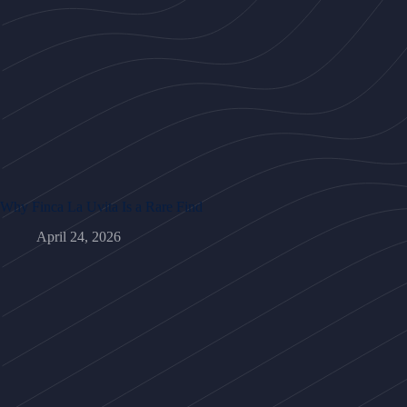
Why Finca La Uvita Is a Rare Find
April 24, 2026