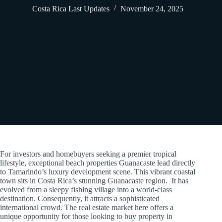
Costa Rica Last Updates
November 24, 2025
For investors and homebuyers seeking a premier tropical
lifestyle, exceptional beach properties Guanacaste lead directly
to Tamarindo’s luxury development scene. This vibrant coastal
town sits in Costa Rica’s stunning Guanacaste region. It has
evolved from a sleepy fishing village into a world-class
destination. Consequently, it attracts a sophisticated
international crowd. The real estate market here offers a
unique opportunity for those looking to buy property in