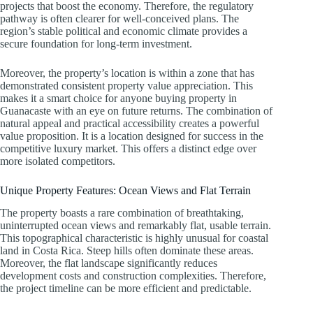
projects that boost the economy. Therefore, the regulatory
pathway is often clearer for well-conceived plans. The
region’s stable political and economic climate provides a
secure foundation for long-term investment.
Moreover, the property’s location is within a zone that has
demonstrated consistent property value appreciation. This
makes it a smart choice for anyone buying property in
Guanacaste with an eye on future returns. The combination of
natural appeal and practical accessibility creates a powerful
value proposition. It is a location designed for success in the
competitive luxury market. This offers a distinct edge over
more isolated competitors.
Unique Property Features: Ocean Views and Flat Terrain
The property boasts a rare combination of breathtaking,
uninterrupted ocean views and remarkably flat, usable terrain.
This topographical characteristic is highly unusual for coastal
land in Costa Rica. Steep hills often dominate these areas.
Moreover, the flat landscape significantly reduces
development costs and construction complexities. Therefore,
the project timeline can be more efficient and predictable.