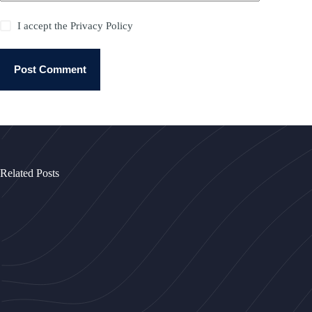
I accept the
Privacy Policy
Post Comment
Related Posts