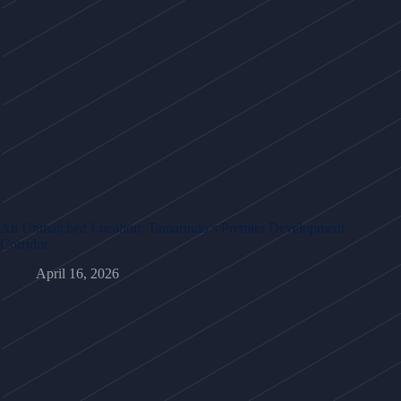
An Unmatched Location: Tamarindo’s Premier Development
Corridor
April 16, 2026