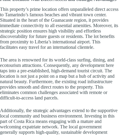
This property’s prime location offers unparalleled direct access
to Tamarindo’s famous beaches and vibrant town center.
Situated in the heart of the Guanacaste region, it provides
immediate connectivity to all essential amenities. Moreover, its
strategic position ensures high visibility and effortless
discoverability for future guests or residents. The lot benefits
from proximity to Liberia’s international airport. This
facilitates easy travel for an international clientele.
The area is renowned for its world-class surfing, dining, and
ecotourism attractions. Consequently, any development here
taps into a pre-established, high-demand tourist circuit. The
location is not just a point on a map but a hub of activity and
natural beauty. Furthermore, the existing road infrastructure
provides smooth and direct routes to the property. This
eliminates common challenges associated with remote or
difficult-to-access land parcels.
Additionally, the strategic advantages extend to the supportive
local community and business environment. Investing in this
part of Costa Rica means engaging with a mature and
welcoming expatriate network. The local government
generally supports high-quality, sustainable development