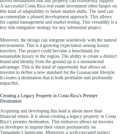
driven destinations that this property can effortlessly support.
A successful Costa Rica real estate investment often hinges on
this kind of adaptability to future market shifts. The land can
accommodate a phased development approach. This allows
for capital management and market testing. This versatility is a
key risk-mitigation strategy for any substantial project.
Moreover, the design can integrate seamlessly with the natural
environment. This is a growing expectation among luxury
travelers. The project could become a benchmark for
sustainable luxury in the region. The ability to create a distinct
brand and identity from the ground up is a monumental
advantage. This is the kind of opportunity that allows an
investor to define a new standard for the Guanacaste lifestyle.
It creates a destination that is both profitable and profoundly
impactful.
Creating a Legacy Property in Costa Rica’s Premier
Destination
Acquiring and developing this land is about more than
financial return. It is about creating a legacy property in Costa
Rica’s premier destination. This endeavor allows an investor
or developer to imprint their vision permanently on
Tamarindo’s landscape. Moreover, a well-executed project