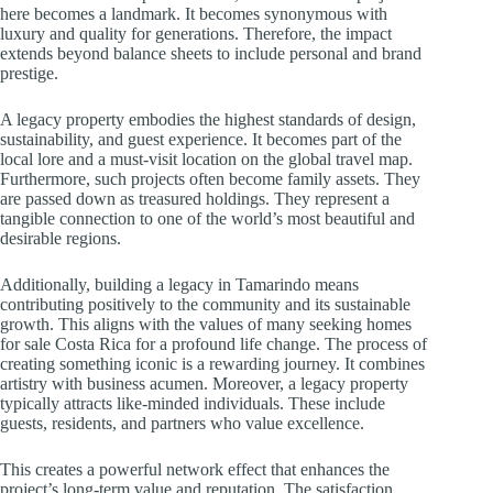
here becomes a landmark. It becomes synonymous with
luxury and quality for generations. Therefore, the impact
extends beyond balance sheets to include personal and brand
prestige.
A legacy property embodies the highest standards of design,
sustainability, and guest experience. It becomes part of the
local lore and a must-visit location on the global travel map.
Furthermore, such projects often become family assets. They
are passed down as treasured holdings. They represent a
tangible connection to one of the world’s most beautiful and
desirable regions.
Additionally, building a legacy in Tamarindo means
contributing positively to the community and its sustainable
growth. This aligns with the values of many seeking homes
for sale Costa Rica for a profound life change. The process of
creating something iconic is a rewarding journey. It combines
artistry with business acumen. Moreover, a legacy property
typically attracts like-minded individuals. These include
guests, residents, and partners who value excellence.
This creates a powerful network effect that enhances the
project’s long-term value and reputation. The satisfaction