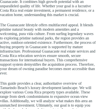
Guanacaste. It combines high growth potential with an
unparalleled quality of life. Whether your goal is a lucrative
Costa Rica real estate investment, a permanent residence, or a
vacation home, understanding this market is crucial.
The Guanacaste lifestyle offers multifaceted appeal. It blends
pristine natural beauty with modern amenities and a
welcoming, pura vida culture. From surfing legendary waves
to exploring pristine national parks, the region provides an
active, outdoor-oriented existence. Furthermore, the process of
buying property in Guanacaste is supported by mature
infrastructure. Professional Guanacaste real estate services and
Costa Rica relocation services ensure smooth, secure
transactions for international buyers. This comprehensive
support system demystifies the acquisition process. Therefore,
your dream of owning paradise becomes more accessible than
ever.
This guide provides a clear, authoritative overview of
Tamarindo Beach’s luxury development landscape. We will
explore various Costa Rica property types available. These
range from sleek condominiums to expansive ocean-view
villas. Additionally, we will analyze what makes this area an
unmatched investment. Ultimately, our goal is to equip you