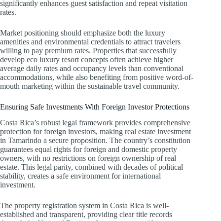
significantly enhances guest satisfaction and repeat visitation
rates.
Market positioning should emphasize both the luxury
amenities and environmental credentials to attract travelers
willing to pay premium rates. Properties that successfully
develop eco luxury resort concepts often achieve higher
average daily rates and occupancy levels than conventional
accommodations, while also benefiting from positive word-of-
mouth marketing within the sustainable travel community.
Ensuring Safe Investments With Foreign Investor Protections
Costa Rica’s robust legal framework provides comprehensive
protection for foreign investors, making real estate investment
in Tamarindo a secure proposition. The country’s constitution
guarantees equal rights for foreign and domestic property
owners, with no restrictions on foreign ownership of real
estate. This legal parity, combined with decades of political
stability, creates a safe environment for international
investment.
The property registration system in Costa Rica is well-
established and transparent, providing clear title records