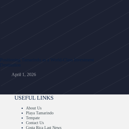
Positioning Tamarindo as a World-Class Investment
Destination
April 1, 2026
USEFUL LINKS
About Us
Playa Tamarindo
Tempate
Contact Us
Costa Rica Last News