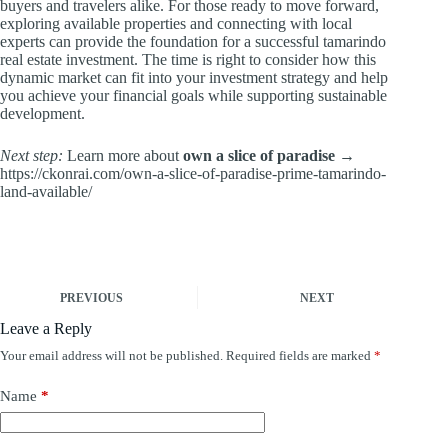
buyers and travelers alike. For those ready to move forward,
exploring available properties and connecting with local
experts can provide the foundation for a successful tamarindo
real estate investment. The time is right to consider how this
dynamic market can fit into your investment strategy and help
you achieve your financial goals while supporting sustainable
development.
Next step:
Learn more about
own a slice of paradise
→
https://ckonrai.com/own-a-slice-of-paradise-prime-tamarindo-
land-available/
PREVIOUS
NEXT
Leave a Reply
Your email address will not be published.
Required fields are marked
*
Name
*