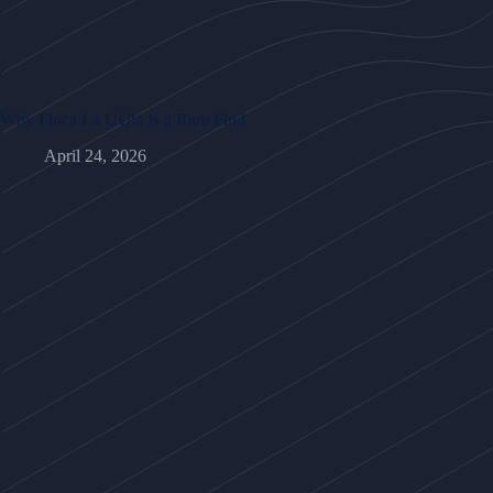
Why Finca La Uvita Is a Rare Find
April 24, 2026