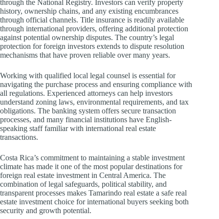
through the National Registry. Investors can verify property
history, ownership chains, and any existing encumbrances
through official channels. Title insurance is readily available
through international providers, offering additional protection
against potential ownership disputes. The country’s legal
protection for foreign investors extends to dispute resolution
mechanisms that have proven reliable over many years.
Working with qualified local legal counsel is essential for
navigating the purchase process and ensuring compliance with
all regulations. Experienced attorneys can help investors
understand zoning laws, environmental requirements, and tax
obligations. The banking system offers secure transaction
processes, and many financial institutions have English-
speaking staff familiar with international real estate
transactions.
Costa Rica’s commitment to maintaining a stable investment
climate has made it one of the most popular destinations for
foreign real estate investment in Central America. The
combination of legal safeguards, political stability, and
transparent processes makes Tamarindo real estate a safe real
estate investment choice for international buyers seeking both
security and growth potential.