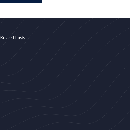
Related Posts