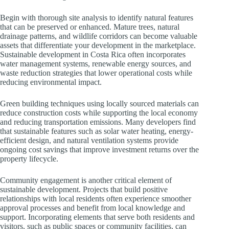
Begin with thorough site analysis to identify natural features
that can be preserved or enhanced. Mature trees, natural
drainage patterns, and wildlife corridors can become valuable
assets that differentiate your development in the marketplace.
Sustainable development in Costa Rica often incorporates
water management systems, renewable energy sources, and
waste reduction strategies that lower operational costs while
reducing environmental impact.
Green building techniques using locally sourced materials can
reduce construction costs while supporting the local economy
and reducing transportation emissions. Many developers find
that sustainable features such as solar water heating, energy-
efficient design, and natural ventilation systems provide
ongoing cost savings that improve investment returns over the
property lifecycle.
Community engagement is another critical element of
sustainable development. Projects that build positive
relationships with local residents often experience smoother
approval processes and benefit from local knowledge and
support. Incorporating elements that serve both residents and
visitors, such as public spaces or community facilities, can