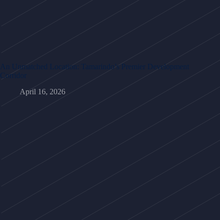
An Unmatched Location: Tamarindo’s Premier Development
Corridor
April 16, 2026