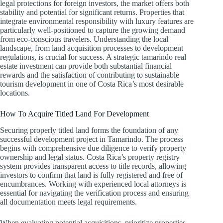
legal protections for foreign investors, the market offers both
stability and potential for significant returns. Properties that
integrate environmental responsibility with luxury features are
particularly well-positioned to capture the growing demand
from eco-conscious travelers. Understanding the local
landscape, from land acquisition processes to development
regulations, is crucial for success. A strategic tamarindo real
estate investment can provide both substantial financial
rewards and the satisfaction of contributing to sustainable
tourism development in one of Costa Rica’s most desirable
locations.
How To Acquire Titled Land For Development
Securing properly titled land forms the foundation of any
successful development project in Tamarindo. The process
begins with comprehensive due diligence to verify property
ownership and legal status. Costa Rica’s property registry
system provides transparent access to title records, allowing
investors to confirm that land is fully registered and free of
encumbrances. Working with experienced local attorneys is
essential for navigating the verification process and ensuring
all documentation meets legal requirements.
When evaluating potential acquisitions, prioritize properties