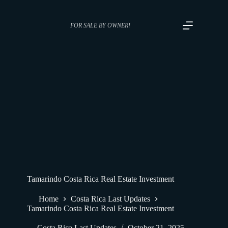
FOR SALE BY OWNER!
Tamarindo Costa Rica Real Estate Investment
Home
Costa Rica Last Updates
Tamarindo Costa Rica Real Estate Investment
Costa Rica Last Updates
October 21, 2025