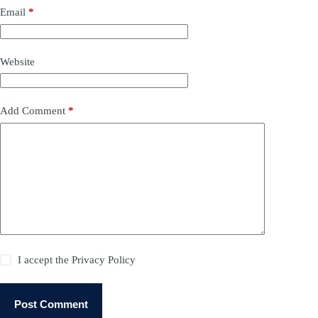
Email
*
Website
Add Comment
*
I accept the
Privacy Policy
Post Comment