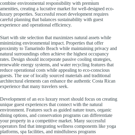
combine environmental responsibility with premium
amenities, creating a lucrative market for well-designed eco-
luxury properties. Successful resort development requires
careful planning that balances sustainability with guest
experience and operational efficiency.
Start with site selection that maximizes natural assets while
minimizing environmental impact. Properties that offer
proximity to Tamarindo Beach while maintaining privacy and
natural surroundings often achieve the highest occupancy
rates. Design should incorporate passive cooling strategies,
renewable energy systems, and water recycling features that
reduce operational costs while appealing to eco-conscious
guests. The use of locally sourced materials and traditional
architectural elements can enhance the authentic Costa Rican
experience that many travelers seek.
Development of an eco luxury resort should focus on creating
unique guest experiences that connect with the natural
environment. Features such as guided nature tours, organic
dining options, and conservation programs can differentiate
your property in a competitive market. Many successful
operators find that integrating wellness components like yoga
platforms, spa facilities, and mindfulness programs