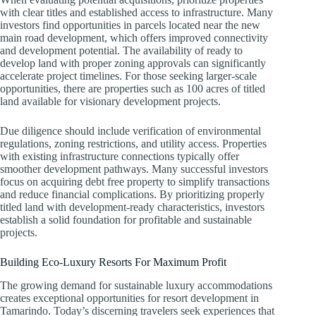
with clear titles and established access to infrastructure. Many
investors find opportunities in parcels located near the new
main road development, which offers improved connectivity
and development potential. The availability of ready to
develop land with proper zoning approvals can significantly
accelerate project timelines. For those seeking larger-scale
opportunities, there are properties such as 100 acres of titled
land available for visionary development projects.
Due diligence should include verification of environmental
regulations, zoning restrictions, and utility access. Properties
with existing infrastructure connections typically offer
smoother development pathways. Many successful investors
focus on acquiring debt free property to simplify transactions
and reduce financial complications. By prioritizing properly
titled land with development-ready characteristics, investors
establish a solid foundation for profitable and sustainable
projects.
Building Eco-Luxury Resorts For Maximum Profit
The growing demand for sustainable luxury accommodations
creates exceptional opportunities for resort development in
Tamarindo. Today’s discerning travelers seek experiences that