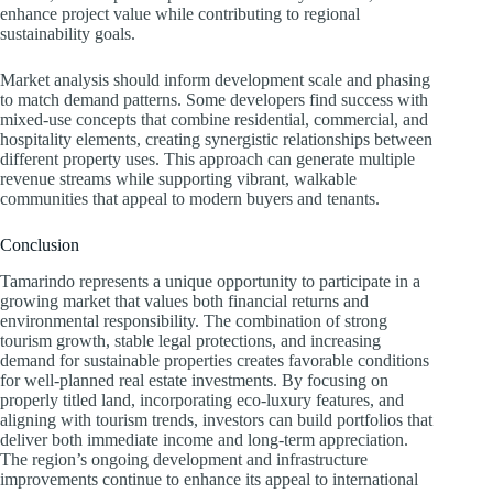
enhance project value while contributing to regional
sustainability goals.
Market analysis should inform development scale and phasing
to match demand patterns. Some developers find success with
mixed-use concepts that combine residential, commercial, and
hospitality elements, creating synergistic relationships between
different property uses. This approach can generate multiple
revenue streams while supporting vibrant, walkable
communities that appeal to modern buyers and tenants.
Conclusion
Tamarindo represents a unique opportunity to participate in a
growing market that values both financial returns and
environmental responsibility. The combination of strong
tourism growth, stable legal protections, and increasing
demand for sustainable properties creates favorable conditions
for well-planned real estate investments. By focusing on
properly titled land, incorporating eco-luxury features, and
aligning with tourism trends, investors can build portfolios that
deliver both immediate income and long-term appreciation.
The region’s ongoing development and infrastructure
improvements continue to enhance its appeal to international