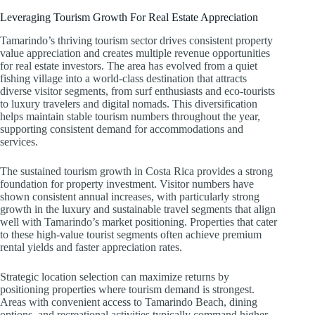
Leveraging Tourism Growth For Real Estate Appreciation
Tamarindo’s thriving tourism sector drives consistent property
value appreciation and creates multiple revenue opportunities
for real estate investors. The area has evolved from a quiet
fishing village into a world-class destination that attracts
diverse visitor segments, from surf enthusiasts and eco-tourists
to luxury travelers and digital nomads. This diversification
helps maintain stable tourism numbers throughout the year,
supporting consistent demand for accommodations and
services.
The sustained tourism growth in Costa Rica provides a strong
foundation for property investment. Visitor numbers have
shown consistent annual increases, with particularly strong
growth in the luxury and sustainable travel segments that align
well with Tamarindo’s market positioning. Properties that cater
to these high-value tourist segments often achieve premium
rental yields and faster appreciation rates.
Strategic location selection can maximize returns by
positioning properties where tourism demand is strongest.
Areas with convenient access to Tamarindo Beach, dining
options, and recreational activities typically command higher