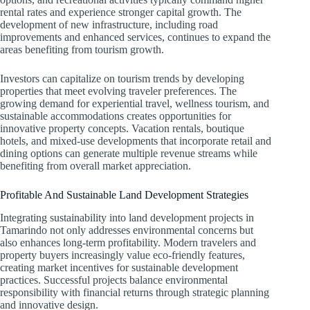
rental rates and experience stronger capital growth. The
development of new infrastructure, including road
improvements and enhanced services, continues to expand the
areas benefiting from tourism growth.
Investors can capitalize on tourism trends by developing
properties that meet evolving traveler preferences. The
growing demand for experiential travel, wellness tourism, and
sustainable accommodations creates opportunities for
innovative property concepts. Vacation rentals, boutique
hotels, and mixed-use developments that incorporate retail and
dining options can generate multiple revenue streams while
benefiting from overall market appreciation.
Profitable And Sustainable Land Development Strategies
Integrating sustainability into land development projects in
Tamarindo not only addresses environmental concerns but
also enhances long-term profitability. Modern travelers and
property buyers increasingly value eco-friendly features,
creating market incentives for sustainable development
practices. Successful projects balance environmental
responsibility with financial returns through strategic planning
and innovative design.