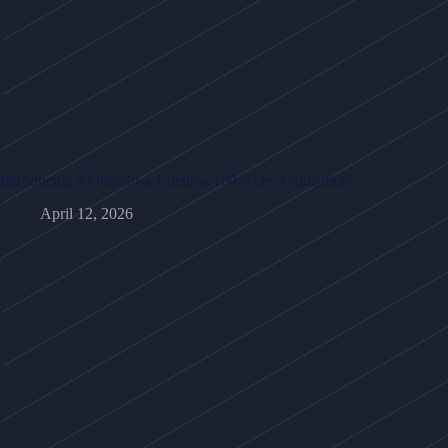
Introducing a Once-in-a-Lifetime 100-Acre Acquisition
April 12, 2026