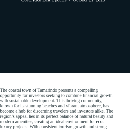
The coastal town of Tamarindo presents a compelling
opportunity for investors seeking to combine financial growth
with sustainable development. This thriving community,
known for its stunning beaches and vibrant atmosphere, has
become a hub for discerning travelers and investors alike. The
region’s appeal lies in its perfect balance of natural beauty and
modern amenities, creating an ideal environment for eco-
luxury projects. With consistent tourism growth and strong