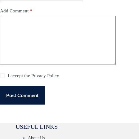
Add Comment
*
I accept the
Privacy Policy
Post Comment
USEFUL LINKS
About Us