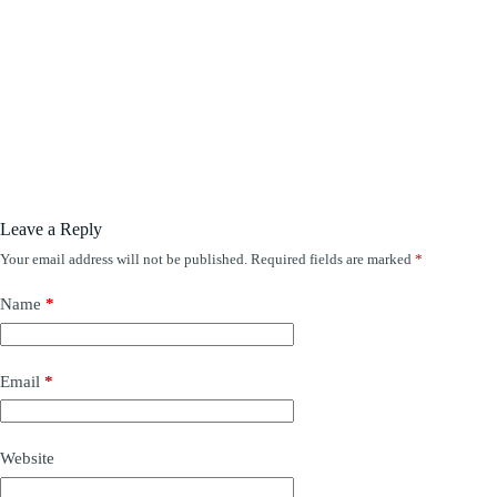
Leave a Reply
Your email address will not be published.
Required fields are marked
*
Name
*
Email
*
Website