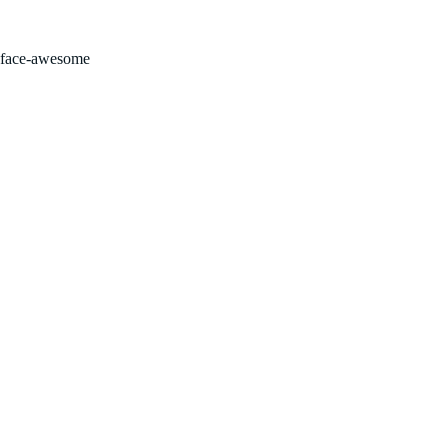
FOR SALE BY OWNER!
face-awesome