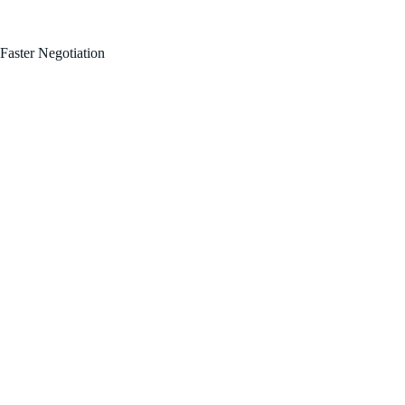
FOR SALE BY OWNER!
Faster Negotiation