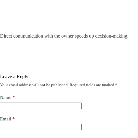
Direct communication with the owner speeds up decision-making.
Leave a Reply
Your email address will not be published.
Required fields are marked
*
Name
*
Email
*