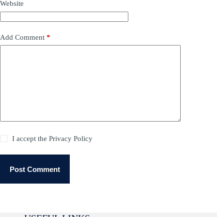
Website
Add Comment
*
I accept the
Privacy Policy
Post Comment