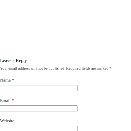
Leave a Reply
Your email address will not be published.
Required fields are marked
*
Name
*
Email
*
Website