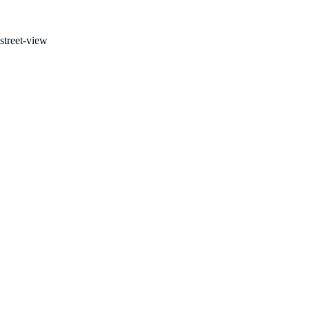
FOR SALE BY OWNER!
street-view