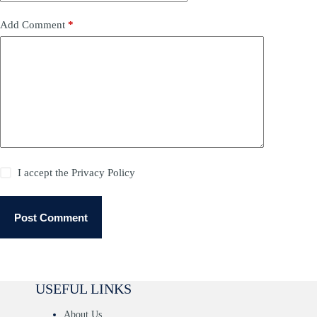
Add Comment
*
I accept the
Privacy Policy
Post Comment
USEFUL LINKS
About Us