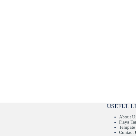
USEFUL L
About U
Playa T
Tempate
Contact 