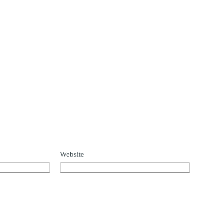
Website