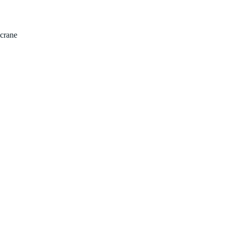
Home
Properties
Abou
crane