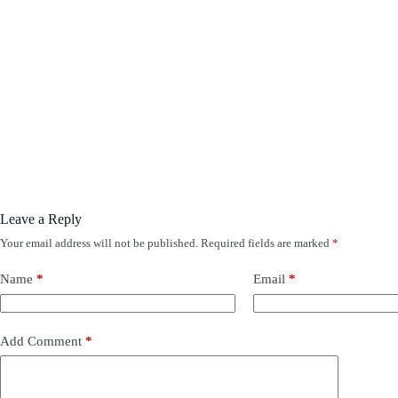
Leave a Reply
Your email address will not be published.
Required fields are marked
*
Name
*
Email
*
Add Comment
*