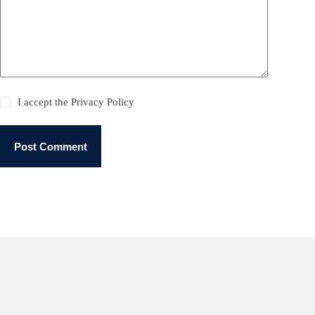
I accept the
Privacy Policy
Post Comment