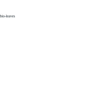
Home
Properties
Abou
bio-leaves