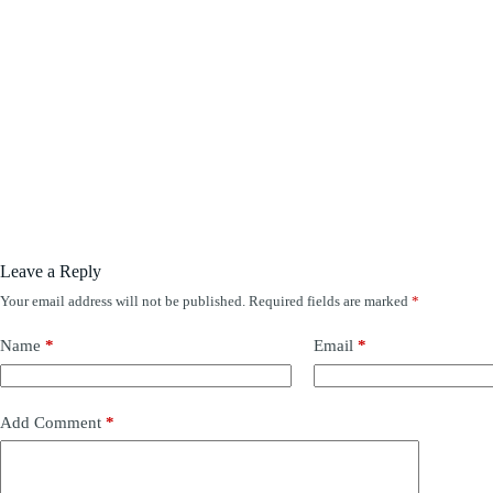
Leave a Reply
Your email address will not be published.
Required fields are marked
*
Name
*
Email
*
Add Comment
*