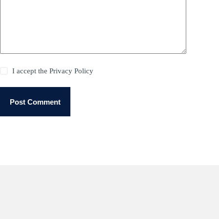
I accept the
Privacy Policy
Post Comment