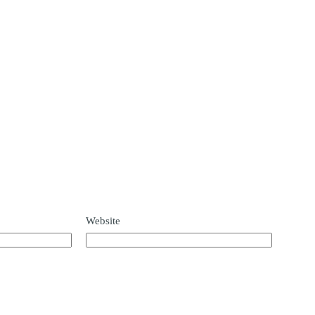
Website