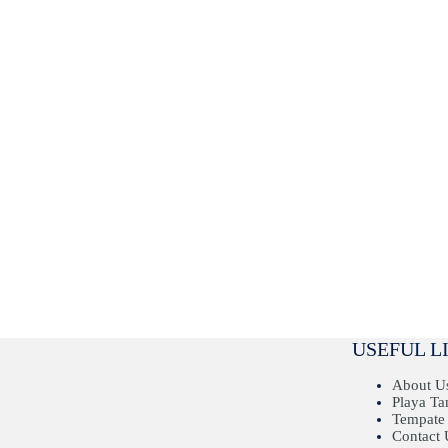
USEFUL L
About U
Playa T
Tempate
Contact 