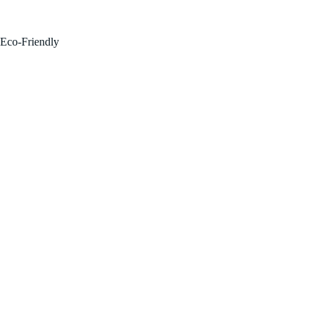
FOR SALE BY OWNER!
Eco-Friendly