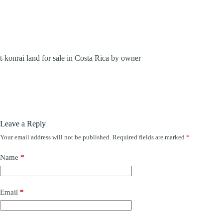
t-konrai land for sale in Costa Rica by owner
Leave a Reply
Your email address will not be published.
Required fields are marked
*
Name
*
Email
*