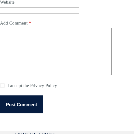
Website
Add Comment
*
I accept the
Privacy Policy
Post Comment