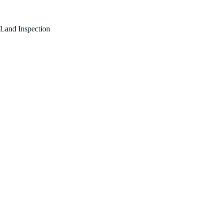
FOR SALE BY OWNER!
Land Inspection