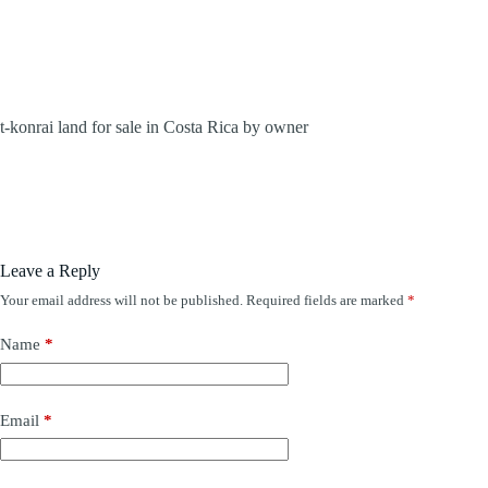
t-konrai land for sale in Costa Rica by owner
Leave a Reply
Your email address will not be published.
Required fields are marked
*
Name
*
Email
*