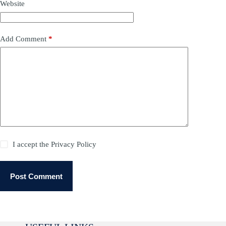
Website
Add Comment
*
I accept the
Privacy Policy
Post Comment