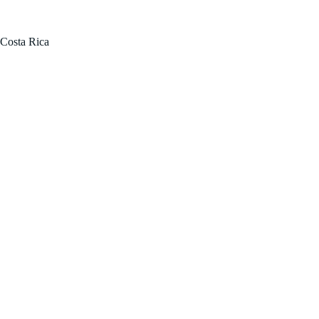
FOR SALE BY OWNER!
Costa Rica