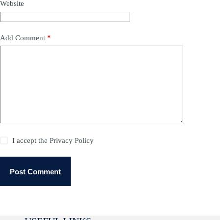
Website
Add Comment
*
I accept the
Privacy Policy
Post Comment