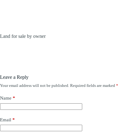
Land for sale by owner
Leave a Reply
Your email address will not be published.
Required fields are marked
*
Name
*
Email
*