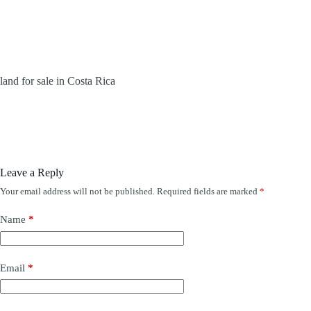
land for sale in Costa Rica
Leave a Reply
Your email address will not be published.
Required fields are marked
*
Name
*
Email
*