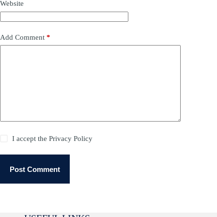
Website
Add Comment
*
I accept the
Privacy Policy
Post Comment