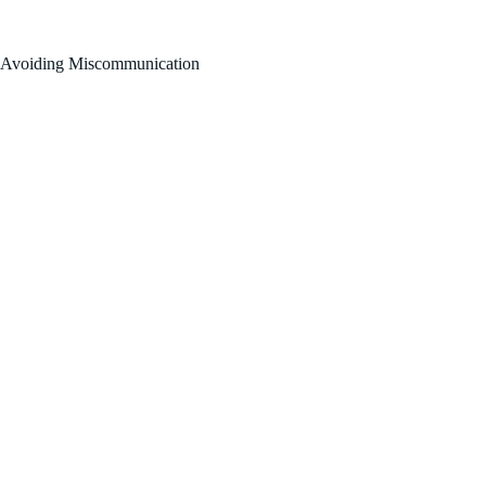
FOR SALE BY OWNER!
Avoiding Miscommunication